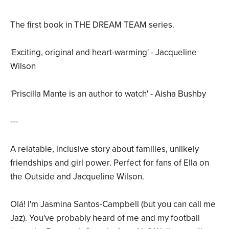
The first book in THE DREAM TEAM series.
'Exciting, original and heart-warming' - Jacqueline
Wilson
'Priscilla Mante is an author to watch' - Aisha Bushby
---
A relatable, inclusive story about families, unlikely
friendships and girl power. Perfect for fans of Ella on
the Outside and Jacqueline Wilson.
Olá! I'm Jasmina Santos-Campbell (but you can call me
Jaz). You've probably heard of me and my football