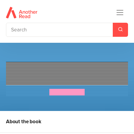
The Dream Team: Jaz Santos
vs. the World
Priscilla Mante
About the book