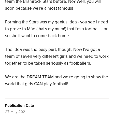
team the Bramrock Stars before. No? Well, you will
soon because we're almost famous!
Forming the Stars was my genius idea - you see I need
to prove to Mãe (that's my mum!) that I'm a football star
so she'll want to come back home.
The idea was the easy part, though. Now I've got a
team of seven very different girls and we need to work
together, to be taken seriously as footballers.
We are the DREAM TEAM and we're going to show the
world that girls CAN play football!
Publication Date
27 May 2021