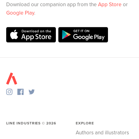
Download our companion app from the
App Store
or
Google Play
.
LINE INDUSTRIES ©
2026
EXPLORE
Authors and illustrators