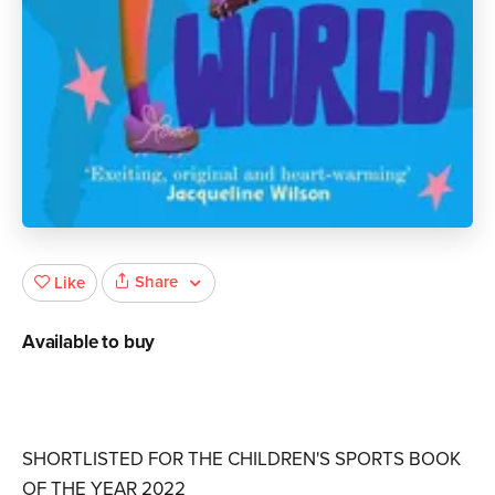
Share
Like
Available to buy
SHORTLISTED FOR THE CHILDREN'S SPORTS BOOK
OF THE YEAR 2022