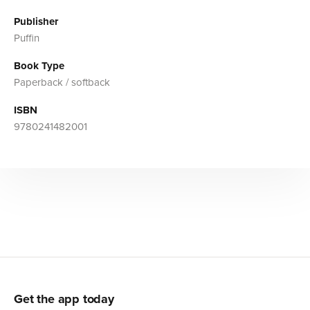
Publisher
Puffin
Book Type
Paperback / softback
ISBN
9780241482001
Get the app today