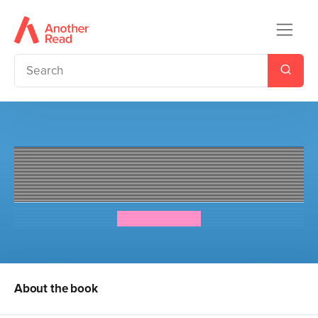
The Dream Team: Jaz Santos
vs. the World
Priscilla Mante
About the book