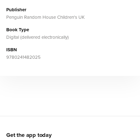
Publisher
Penguin Random House Children's UK
Book Type
Digital (delivered electronically)
ISBN
9780241482025
Get the app today