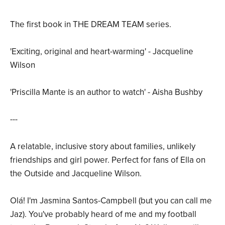
The first book in THE DREAM TEAM series.
'Exciting, original and heart-warming' - Jacqueline
Wilson
'Priscilla Mante is an author to watch' - Aisha Bushby
---
A relatable, inclusive story about families, unlikely
friendships and girl power. Perfect for fans of Ella on
the Outside and Jacqueline Wilson.
Olá! I'm Jasmina Santos-Campbell (but you can call me
Jaz). You've probably heard of me and my football