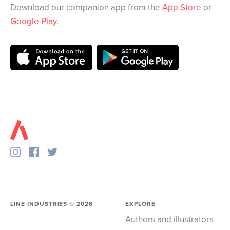
Download our companion app from the
App Store
or
Google Play
.
LINE INDUSTRIES ©
2026
EXPLORE
Authors and illustrators