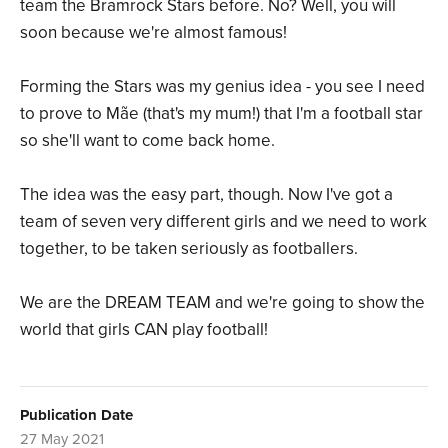
team the Bramrock Stars before. No? Well, you will
soon because we're almost famous!
Forming the Stars was my genius idea - you see I need
to prove to Mãe (that's my mum!) that I'm a football star
so she'll want to come back home.
The idea was the easy part, though. Now I've got a
team of seven very different girls and we need to work
together, to be taken seriously as footballers.
We are the DREAM TEAM and we're going to show the
world that girls CAN play football!
Publication Date
27 May 2021