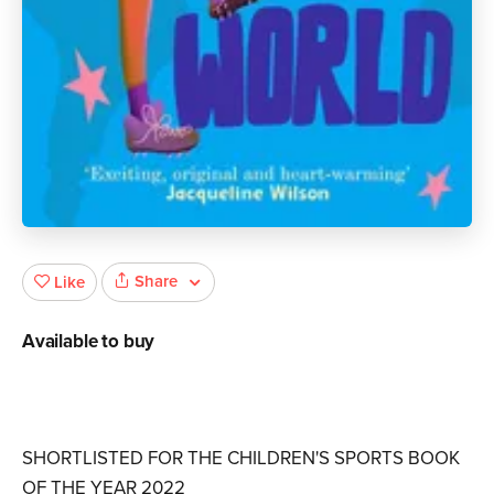
Share
Like
Available to buy
SHORTLISTED FOR THE CHILDREN'S SPORTS BOOK
OF THE YEAR 2022