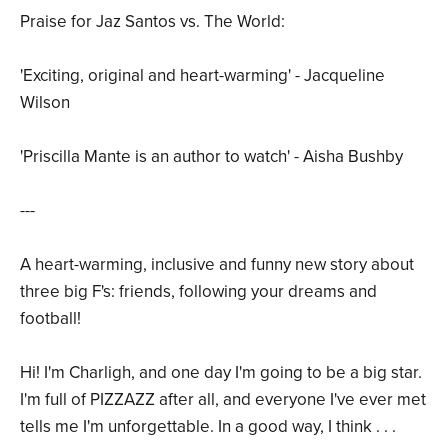
Praise for Jaz Santos vs. The World:
'Exciting, original and heart-warming' - Jacqueline
Wilson
'Priscilla Mante is an author to watch' - Aisha Bushby
---
A heart-warming, inclusive and funny new story about
three big F's: friends, following your dreams and
football!
Hi! I'm Charligh, and one day I'm going to be a big star.
I'm full of PIZZAZZ after all, and everyone I've ever met
tells me I'm unforgettable. In a good way, I think . . .