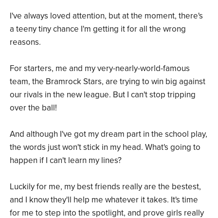
I've always loved attention, but at the moment, there's
a teeny tiny chance I'm getting it for all the wrong
reasons.
For starters, me and my very-nearly-world-famous
team, the Bramrock Stars, are trying to win big against
our rivals in the new league. But I can't stop tripping
over the ball!
And although I've got my dream part in the school play,
the words just won't stick in my head. What's going to
happen if I can't learn my lines?
Luckily for me, my best friends really are the bestest,
and I know they'll help me whatever it takes. It's time
for me to step into the spotlight, and prove girls really