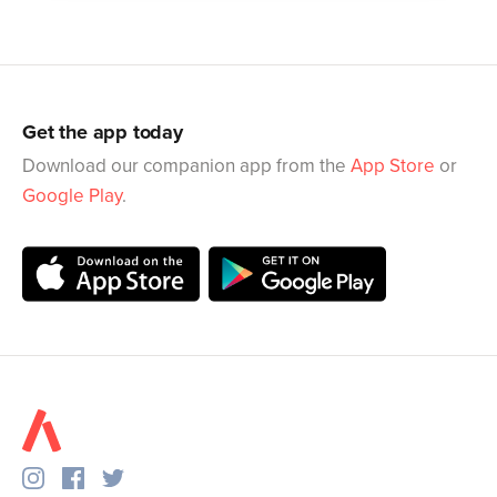
Get the app today
Download our companion app from the
App Store
or
Google Play
.