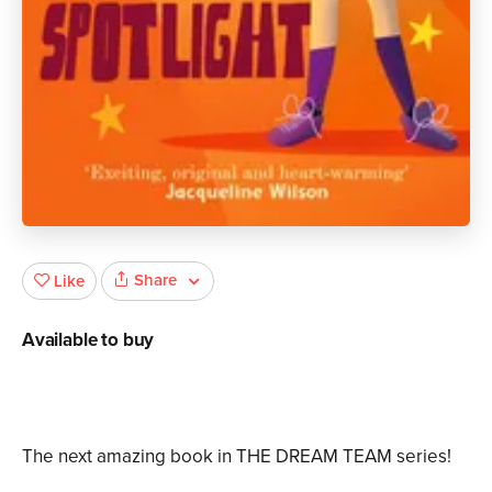
Share
Like
Available to buy
The next amazing book in THE DREAM TEAM series!