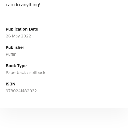
can do anything!
Publication Date
26 May 2022
Publisher
Puffin
Book Type
Paperback / softback
ISBN
9780241482032