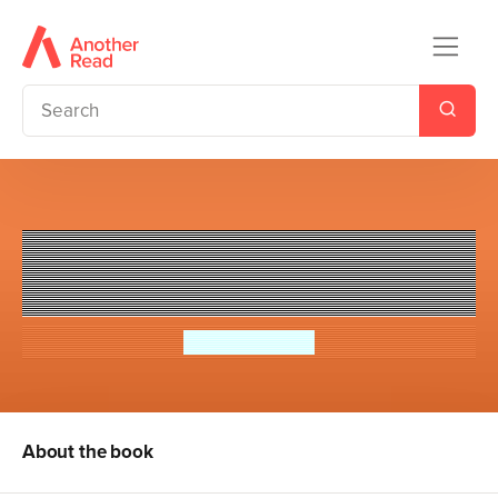
The Dream Team: Charligh
Green vs. The Spotlight
Priscilla Mante
About the book