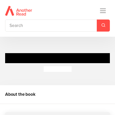
The Dragonfly Pool
Eva Ibbotson
About the book