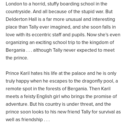
London to a horrid, stuffy boarding school in the
countryside. And all because of the stupid war. But
Delderton Hall is a far more unusual and interesting
place than Tally ever imagined, and she soon falls in
love with its eccentric staff and pupils. Now she’s even
organizing an exciting school trip to the kingdom of
Bergania . . . although Tally never expected to meet
the prince.
Prince Karil hates his life at the palace and he is only
truly happy when he escapes to the dragonfly pool, a
remote spot in the forests of Bergania. Then Karil
meets a feisty English girl who brings the promise of
adventure. But his country is under threat, and the
prince soon looks to his new friend Tally for survival as
well as friendship . . .