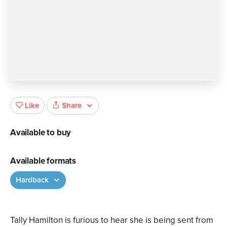
Share
Like
Available to buy
Available formats
Hardback
Tally Hamilton is furious to hear she is being sent from