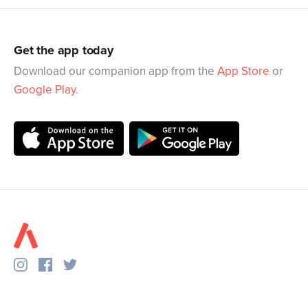
Get the app today
Download our companion app from the
App Store
or
Google Play
.