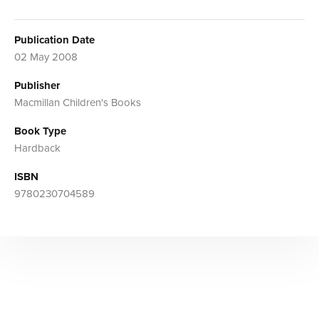
Publication Date
02 May 2008
Publisher
Macmillan Children's Books
Book Type
Hardback
ISBN
9780230704589