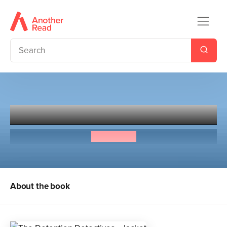
The Detention Detectives
Lis Jardine
About the book