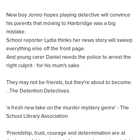
New boy Jonno hopes playing detective will convince
his parents that moving to Hanbridge was a big
mistake.
School reporter Lydia thinks her news story will sweep
everything else off the front page.
And young carer Daniel needs the police to arrest the
right culprit - for his mum's sake.
They may not be friends, but they're about to become.
. .The Detention Detectives.
'a fresh new take on the murder mystery genre' - The
School Library Association
'Friendship, trust, courage and determination are at