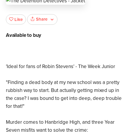
Share
Like
Available to buy
'Ideal for fans of Robin Stevens' - The Week Junior
"Finding a dead body at my new school was a pretty
rubbish way to start. But actually getting mixed up in
the case? I was bound to get into deep, deep trouble
for that!"
Murder comes to Hanbridge High, and three Year
Seven misfits want to solve the crime: