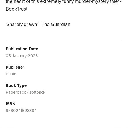
the heart of this extremely funny murder-mystery tale' -
BookTrust
'Sharply drawn' - The Guardian
Publication Date
05 January 2023
Publisher
Puffin
Book Type
Paperback / softback
ISBN
9780241523384