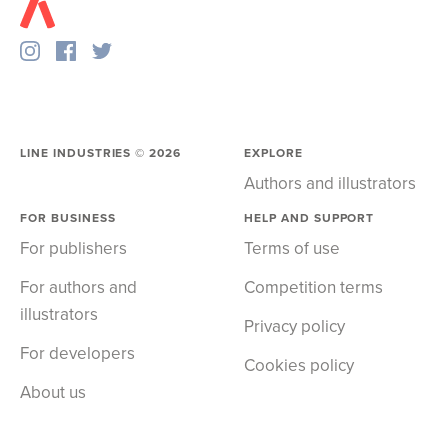
LINE INDUSTRIES ©
2026
EXPLORE
Authors and illustrators
FOR BUSINESS
HELP AND SUPPORT
For publishers
Terms of use
For authors and
Competition terms
illustrators
Privacy policy
For developers
Cookies policy
About us