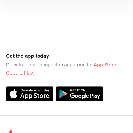
Get the app today
Download our companion app from the
App Store
or
Google Play
.