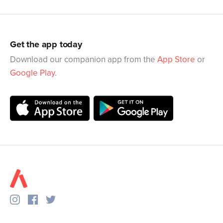
Get the app today
Download our companion app from the
App Store
or
Google Play
.