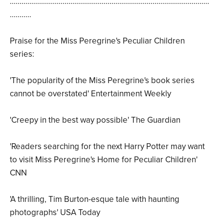
......................................................................................................
...........
Praise for the Miss Peregrine's Peculiar Children
series:
'The popularity of the Miss Peregrine's book series
cannot be overstated' Entertainment Weekly
'Creepy in the best way possible' The Guardian
'Readers searching for the next Harry Potter may want
to visit Miss Peregrine's Home for Peculiar Children'
CNN
'A thrilling, Tim Burton-esque tale with haunting
photographs' USA Today