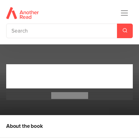
The Desolations of Devil's
Acre
Ransom Riggs
About the book