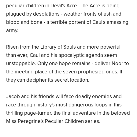
peculiar children in Devil's Acre. The Acre is being
plagued by desolations - weather fronts of ash and
blood and bone - a terrible portent of Caul's amassing
army.
Risen from the Library of Souls and more powerful
than ever, Caul and his apocalyptic agenda seem
unstoppable. Only one hope remains - deliver Noor to
the meeting place of the seven prophesied ones. If
they can decipher its secret location.
Jacob and his friends will face deadly enemies and
race through history's most dangerous loops in this
thrilling page-turner, the final adventure in the beloved
Miss Peregrine's Peculiar Children series.