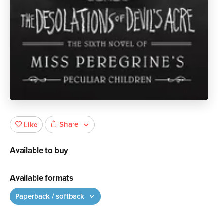
Share
Like
Available to buy
Available formats
Paperback / softback