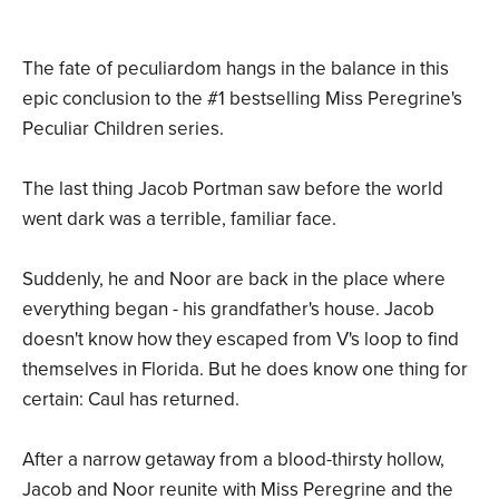
The fate of peculiardom hangs in the balance in this
epic conclusion to the #1 bestselling Miss Peregrine's
Peculiar Children series.
The last thing Jacob Portman saw before the world
went dark was a terrible, familiar face.
Suddenly, he and Noor are back in the place where
everything began - his grandfather's house. Jacob
doesn't know how they escaped from V's loop to find
themselves in Florida. But he does know one thing for
certain: Caul has returned.
After a narrow getaway from a blood-thirsty hollow,
Jacob and Noor reunite with Miss Peregrine and the