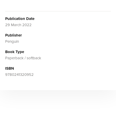
Publication Date
29 March 2022
Publisher
Penguin
Book Type
Paperback / softback
ISBN
9780241320952