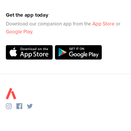
Get the app today
Download our companion app from the
App Store
or
Google Play
.