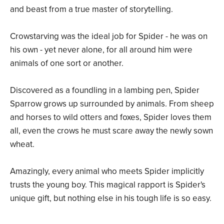
and beast from a true master of storytelling.
Crowstarving was the ideal job for Spider - he was on
his own - yet never alone, for all around him were
animals of one sort or another.
Discovered as a foundling in a lambing pen, Spider
Sparrow grows up surrounded by animals. From sheep
and horses to wild otters and foxes, Spider loves them
all, even the crows he must scare away the newly sown
wheat.
Amazingly, every animal who meets Spider implicitly
trusts the young boy. This magical rapport is Spider's
unique gift, but nothing else in his tough life is so easy.