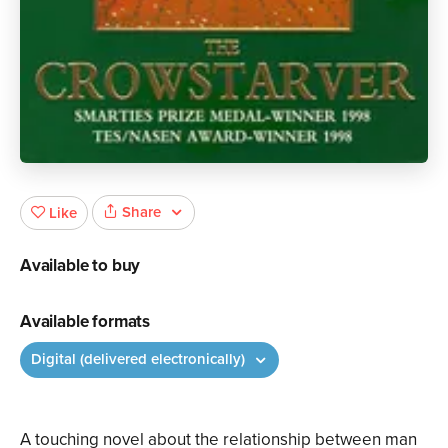
Share
Like
Available to buy
Available formats
Digital (delivered electronically)
A touching novel about the relationship between man