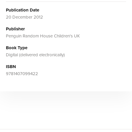
Publication Date
20 December 2012
Publisher
Penguin Random House Children's UK
Book Type
Digital (delivered electronically)
ISBN
9781407099422