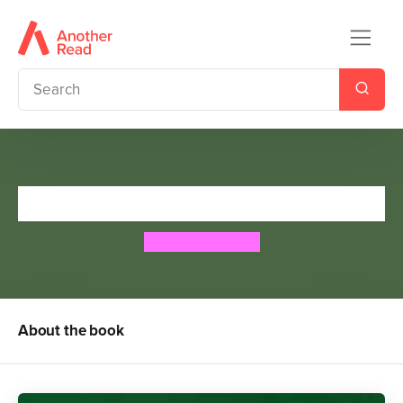
The Crowstarver
Dick King-Smith
About the book