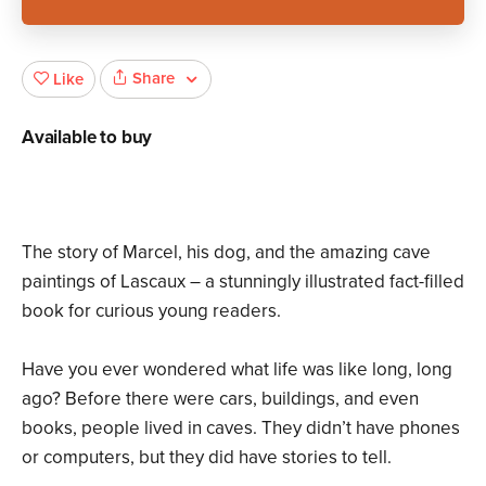
Share
Like
Available to buy
The story of Marcel, his dog, and the amazing cave
paintings of Lascaux – a stunningly illustrated fact-filled
book for curious young readers.
Have you ever wondered what life was like long, long
ago? Before there were cars, buildings, and even
books, people lived in caves. They didn’t have phones
or computers, but they did have stories to tell.