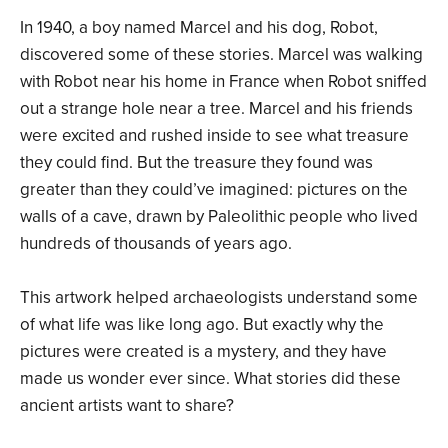
In 1940, a boy named Marcel and his dog, Robot,
discovered some of these stories. Marcel was walking
with Robot near his home in France when Robot sniffed
out a strange hole near a tree. Marcel and his friends
were excited and rushed inside to see what treasure
they could find. But the treasure they found was
greater than they could’ve imagined: pictures on the
walls of a cave, drawn by Paleolithic people who lived
hundreds of thousands of years ago.
This artwork helped archaeologists understand some
of what life was like long ago. But exactly why the
pictures were created is a mystery, and they have
made us wonder ever since. What stories did these
ancient artists want to share?