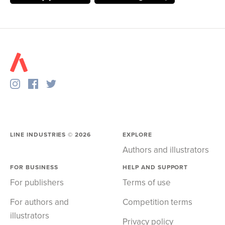
LINE INDUSTRIES ©
2026
EXPLORE
Authors and illustrators
FOR BUSINESS
HELP AND SUPPORT
For publishers
Terms of use
For authors and
Competition terms
illustrators
Privacy policy