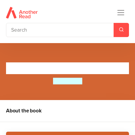
The Cave Explorer
Kate Winter
About the book