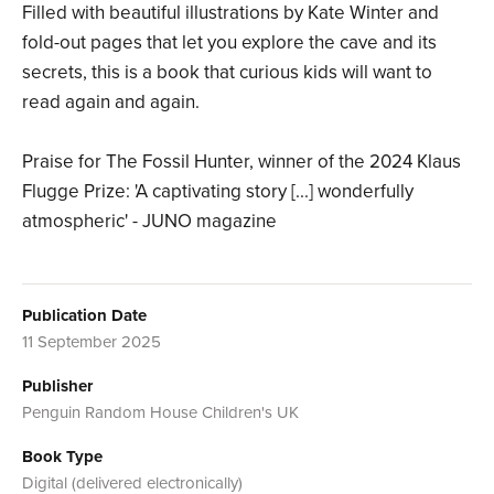
Filled with beautiful illustrations by Kate Winter and
fold-out pages that let you explore the cave and its
secrets, this is a book that curious kids will want to
read again and again.
Praise for The Fossil Hunter, winner of the 2024 Klaus
Flugge Prize: 'A captivating story [...] wonderfully
atmospheric' - JUNO magazine
Publication Date
11 September 2025
Publisher
Penguin Random House Children's UK
Book Type
Digital (delivered electronically)