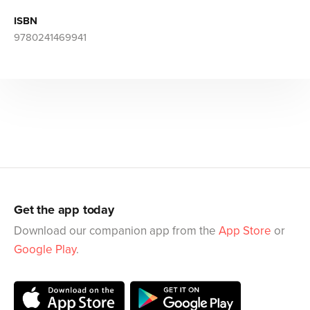
ISBN
9780241469941
Get the app today
Download our companion app from the
App Store
or
Google Play
.