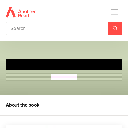
The Castle of Adventure
Enid Blyton
About the book