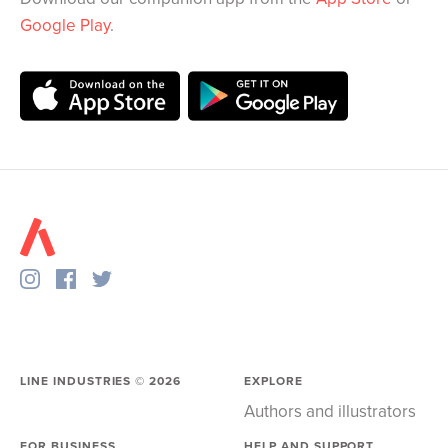
Google Play
.
LINE INDUSTRIES ©
2026
EXPLORE
Authors and illustrators
FOR BUSINESS
HELP AND SUPPORT