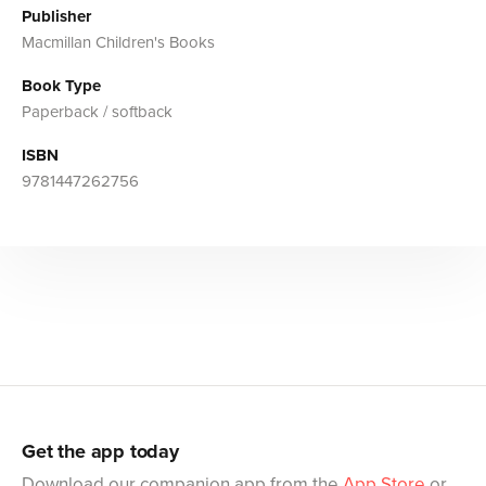
Publisher
Macmillan Children's Books
Book Type
Paperback / softback
ISBN
9781447262756
Get the app today
Download our companion app from the
App Store
or