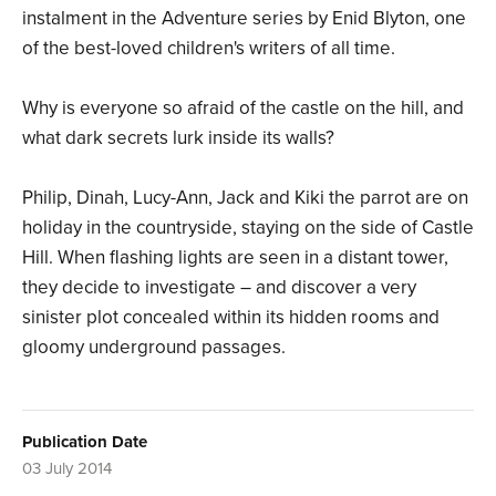
instalment in the Adventure series by Enid Blyton, one
of the best-loved children's writers of all time.
Why is everyone so afraid of the castle on the hill, and
what dark secrets lurk inside its walls?
Philip, Dinah, Lucy-Ann, Jack and Kiki the parrot are on
holiday in the countryside, staying on the side of Castle
Hill. When flashing lights are seen in a distant tower,
they decide to investigate – and discover a very
sinister plot concealed within its hidden rooms and
gloomy underground passages.
Publication Date
03 July 2014