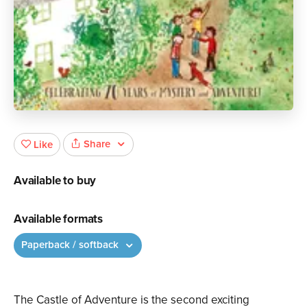
Share
Like
Available to buy
Available formats
Paperback / softback
The Castle of Adventure is the second exciting