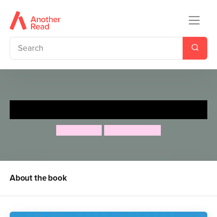
The Bolds to the Rescue
Julian Clary
David Roberts
About the book