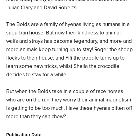
Julian Clary and David Roberts!
The Bolds are a family of hyenas living as humans in a
suburban house. But now their kindness to animal
waifs and strays has become legendary, and more and
more animals keep turning up to stay! Roger the sheep
flocks to their house, and Fifi the poodle turns up to
learn some new tricks, whilst Sheila the crocodile
decides to stay for a while.
But when the Bolds take in a couple of race horses
who are on the run, they worry their animal magnetism
is getting to be too much. Have these hyenas bitten off
more than they can chew?
Publication Date