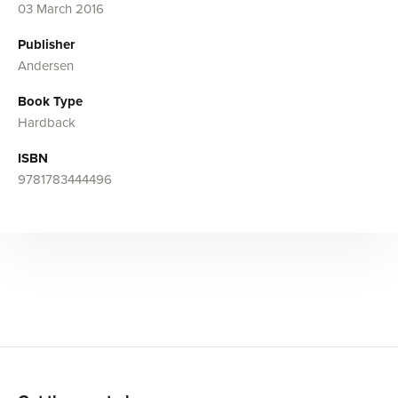
03 March 2016
Publisher
Andersen
Book Type
Hardback
ISBN
9781783444496