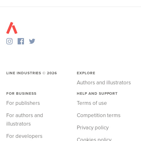
LINE INDUSTRIES ©
2026
EXPLORE
Authors and illustrators
FOR BUSINESS
HELP AND SUPPORT
For publishers
Terms of use
For authors and
Competition terms
illustrators
Privacy policy
For developers
Cookies policy