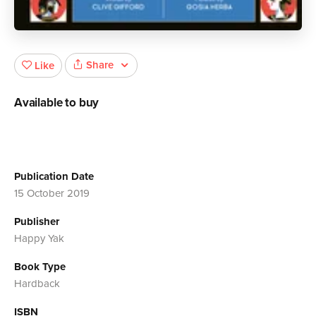
Share
Like
Available to buy
Publication Date
15 October 2019
Publisher
Happy Yak
Book Type
Hardback
ISBN