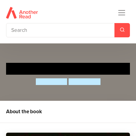
Ancient World in 100 Words
Clive Gifford
Gosia Herba
About the book