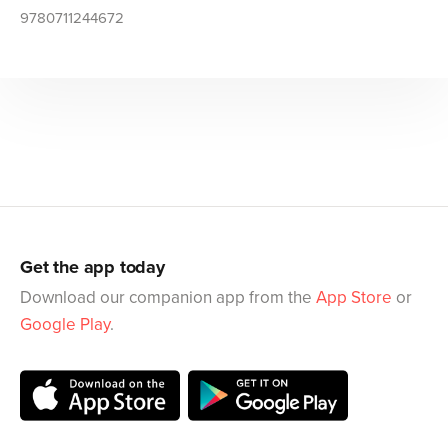
9780711244672
Get the app today
Download our companion app from the
App Store
or
Google Play
.