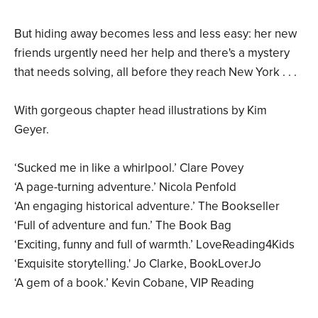
But hiding away becomes less and less easy: her new
friends urgently need her help and there's a mystery
that needs solving, all before they reach New York . . .
With gorgeous chapter head illustrations by Kim
Geyer.
‘Sucked me in like a whirlpool.’ Clare Povey
‘A page-turning adventure.’ Nicola Penfold
‘An engaging historical adventure.’ The Bookseller
‘Full of adventure and fun.’ The Book Bag
‘Exciting, funny and full of warmth.’ LoveReading4Kids
‘Exquisite storytelling.' Jo Clarke, BookLoverJo
‘A gem of a book.’ Kevin Cobane, VIP Reading