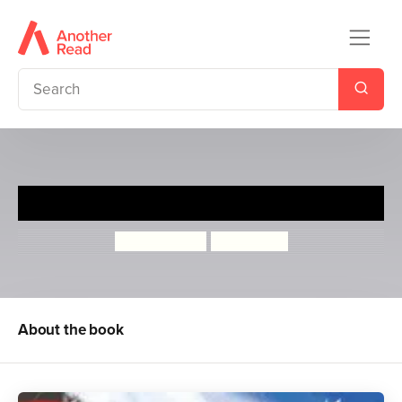
The Accidental Stowaway
Judith Eagle
Kim Geyer
About the book