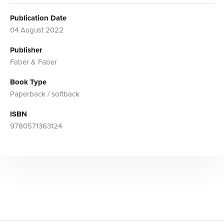
Publication Date
04 August 2022
Publisher
Faber & Faber
Book Type
Paperback / softback
ISBN
9780571363124