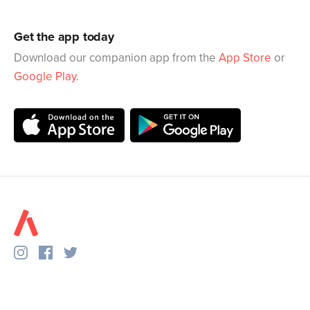
Get the app today
Download our companion app from the
App Store
or
Google Play
.