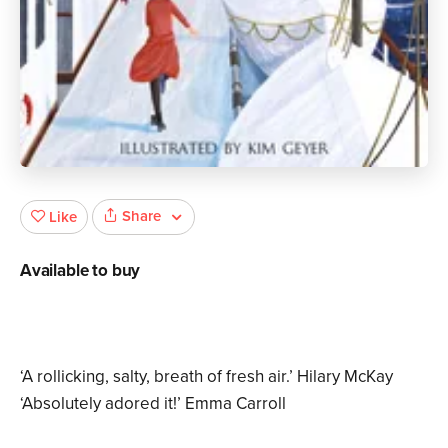
Share
Like
Available to buy
‘A rollicking, salty, breath of fresh air.’ Hilary McKay
‘Absolutely adored it!’ Emma Carroll