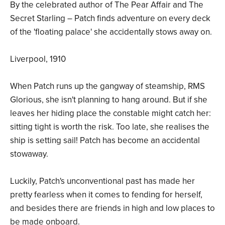
By the celebrated author of The Pear Affair and The
Secret Starling – Patch finds adventure on every deck
of the 'floating palace' she accidentally stows away on.
Liverpool, 1910
When Patch runs up the gangway of steamship, RMS
Glorious, she isn't planning to hang around. But if she
leaves her hiding place the constable might catch her:
sitting tight is worth the risk. Too late, she realises the
ship is setting sail! Patch has become an accidental
stowaway.
Luckily, Patch's unconventional past has made her
pretty fearless when it comes to fending for herself,
and besides there are friends in high and low places to
be made onboard.