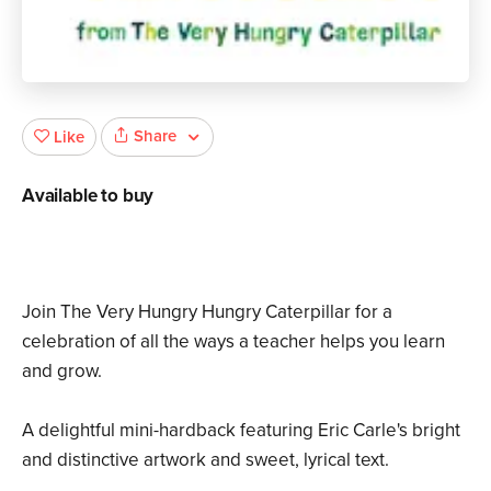
Share
Like
Available to buy
Join The Very Hungry Hungry Caterpillar for a
celebration of all the ways a teacher helps you learn
and grow.
A delightful mini-hardback featuring Eric Carle's bright
and distinctive artwork and sweet, lyrical text.