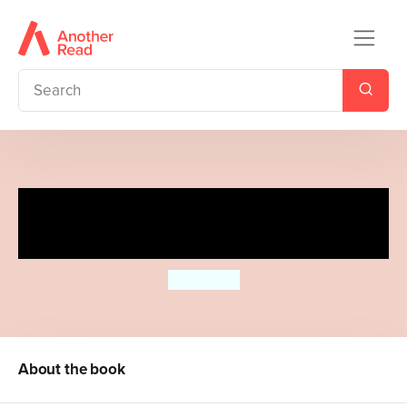
Thank You, Teacher from The
Very Hungry Caterpillar
Eric Carle
About the book