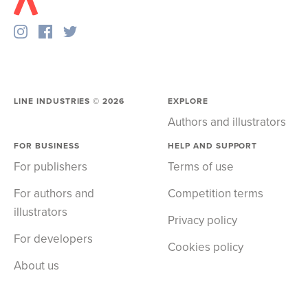
LINE INDUSTRIES ©
2026
EXPLORE
Authors and illustrators
FOR BUSINESS
HELP AND SUPPORT
For publishers
Terms of use
For authors and
Competition terms
illustrators
Privacy policy
For developers
Cookies policy
About us