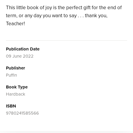
This little book of joy is the perfect gift for the end of
term, or any day you want to say . . . thank you,
Teacher!
Publication Date
09 June 2022
Publisher
Puffin
Book Type
Hardback
ISBN
9780241585566