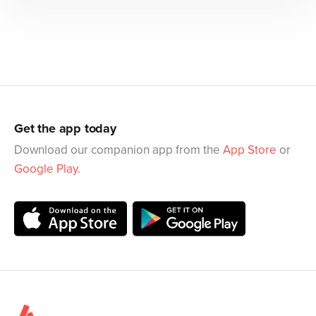
Get the app today
Download our companion app from the
App Store
or
Google Play
.