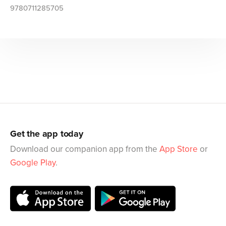
9780711285705
Get the app today
Download our companion app from the
App Store
or
Google Play
.