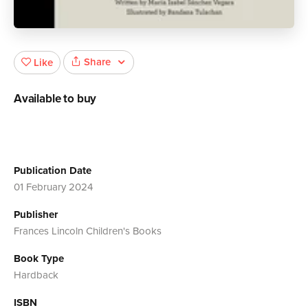
Share
Like
Available to buy
Publication Date
01 February 2024
Publisher
Frances Lincoln Children's Books
Book Type
Hardback
ISBN