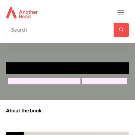
Tenzing Norgay
Maria Isabel Sanchez Vegara
Bandana Tulachan
About the book