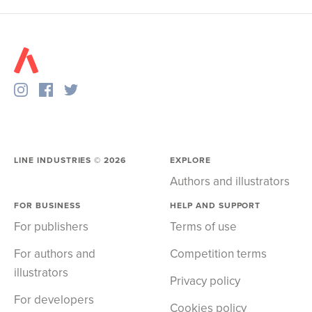
LINE INDUSTRIES ©
2026
EXPLORE
Authors and illustrators
FOR BUSINESS
HELP AND SUPPORT
For publishers
Terms of use
For authors and
Competition terms
illustrators
Privacy policy
For developers
Cookies policy