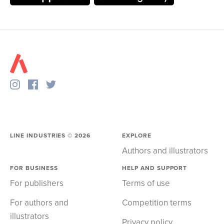
LINE INDUSTRIES ©
2026
EXPLORE
Authors and illustrators
FOR BUSINESS
HELP AND SUPPORT
For publishers
Terms of use
For authors and
Competition terms
illustrators
Privacy policy