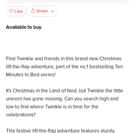
Share
Like
Available to buy
Find Twinkle and friends in this brand new Christmas
lift-the-flap adventure, part of the no.1 bestselling Ten
Minutes to Bed series!
It's Christmas in the Land of Nod, but Twinkle the little
unicorn has gone missing. Can you search high and
low to find where Twinkle is in time for the
celebrations?
This festive lift-the-flap adventure features sturdy,