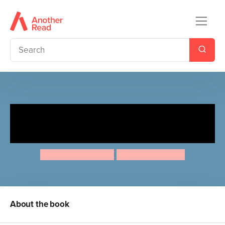
Ten Minutes to Bed: Where's
Little Unicorn at Christmas?
Rhiannon Fielding
Chris Chatterton
About the book