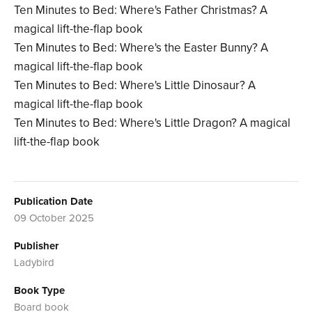
Ten Minutes to Bed: Where's Father Christmas? A
magical lift-the-flap book
Ten Minutes to Bed: Where's the Easter Bunny? A
magical lift-the-flap book
Ten Minutes to Bed: Where's Little Dinosaur? A
magical lift-the-flap book
Ten Minutes to Bed: Where's Little Dragon? A magical
lift-the-flap book
Publication Date
09 October 2025
Publisher
Ladybird
Book Type
Board book