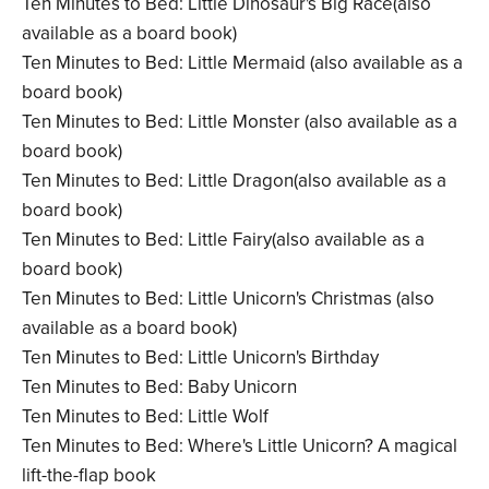
Ten Minutes to Bed: Little Dinosaur's Big Race(also
available as a board book)
Ten Minutes to Bed: Little Mermaid (also available as a
board book)
Ten Minutes to Bed: Little Monster (also available as a
board book)
Ten Minutes to Bed: Little Dragon(also available as a
board book)
Ten Minutes to Bed: Little Fairy(also available as a
board book)
Ten Minutes to Bed: Little Unicorn's Christmas (also
available as a board book)
Ten Minutes to Bed: Little Unicorn's Birthday
Ten Minutes to Bed: Baby Unicorn
Ten Minutes to Bed: Little Wolf
Ten Minutes to Bed: Where's Little Unicorn? A magical
lift-the-flap book