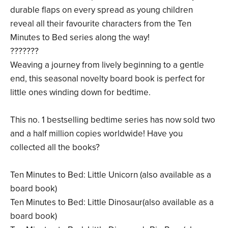
durable flaps on every spread as young children
reveal all their favourite characters from the Ten
Minutes to Bed series along the way!
???????
Weaving a journey from lively beginning to a gentle
end, this seasonal novelty board book is perfect for
little ones winding down for bedtime.
This no. 1 bestselling bedtime series has now sold two
and a half million copies worldwide! Have you
collected all the books?
Ten Minutes to Bed: Little Unicorn (also available as a
board book)
Ten Minutes to Bed: Little Dinosaur(also available as a
board book)