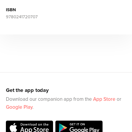
ISBN
9780241720707
Get the app today
Download our companion app from the
App Store
or
Google Play
.