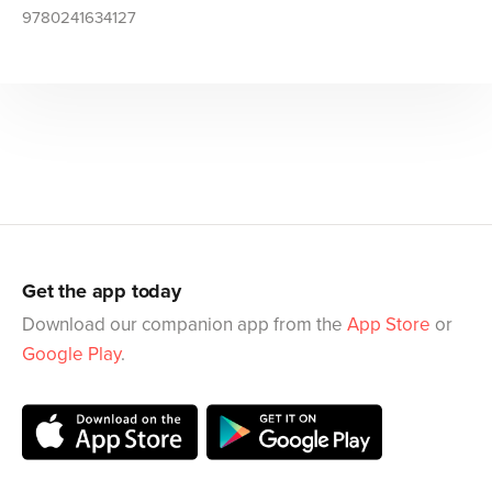
9780241634127
Get the app today
Download our companion app from the
App Store
or
Google Play
.