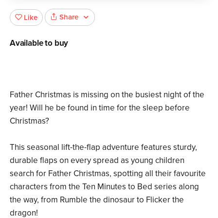
Share
Like
Available to buy
Father Christmas is missing on the busiest night of the
year! Will he be found in time for the sleep before
Christmas?
This seasonal lift-the-flap adventure features sturdy,
durable flaps on every spread as young children
search for Father Christmas, spotting all their favourite
characters from the Ten Minutes to Bed series along
the way, from Rumble the dinosaur to Flicker the
dragon!