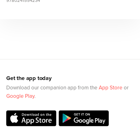
9780241554234
Get the app today
Download our companion app from the
App Store
or
Google Play
.