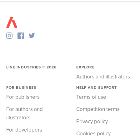
LINE INDUSTRIES ©
2026
EXPLORE
Authors and illustrators
FOR BUSINESS
HELP AND SUPPORT
For publishers
Terms of use
For authors and
Competition terms
illustrators
Privacy policy
For developers
Cookies policy