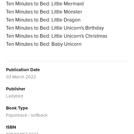
Ten Minutes to Bed: Little Mermaid
Ten Minutes to Bed: Little Monster
Ten Minutes to Bed: Little Dragon
Ten Minutes to Bed: Little Unicorn's Birthday
Ten Minutes to Bed: Little Unicorn's Christmas
Ten Minutes to Bed: Baby Unicorn
Publication Date
03 March 2022
Publisher
Ladybird
Book Type
Paperback / softback
ISBN