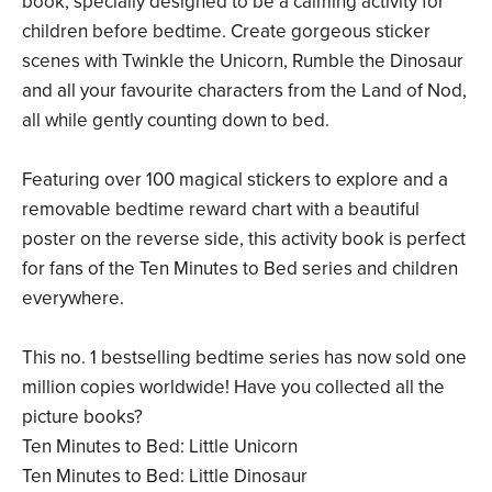
book, specially designed to be a calming activity for
children before bedtime. Create gorgeous sticker
scenes with Twinkle the Unicorn, Rumble the Dinosaur
and all your favourite characters from the Land of Nod,
all while gently counting down to bed.
Featuring over 100 magical stickers to explore and a
removable bedtime reward chart with a beautiful
poster on the reverse side, this activity book is perfect
for fans of the Ten Minutes to Bed series and children
everywhere.
This no. 1 bestselling bedtime series has now sold one
million copies worldwide! Have you collected all the
picture books?
Ten Minutes to Bed: Little Unicorn
Ten Minutes to Bed: Little Dinosaur