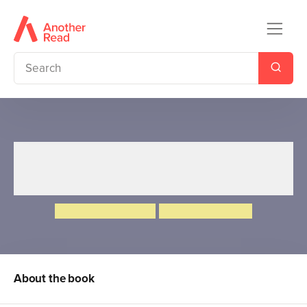
Ten Minutes to Bed: My
Sleepy Sticker Storybook
Rhiannon Fielding
Chris Chatterton
About the book