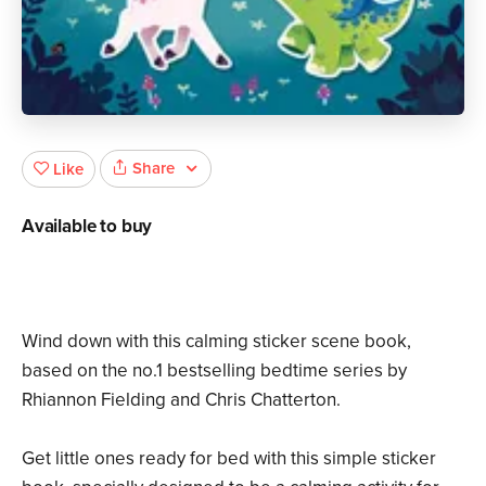
Share
Like
Available to buy
Wind down with this calming sticker scene book,
based on the no.1 bestselling bedtime series by
Rhiannon Fielding and Chris Chatterton.
Get little ones ready for bed with this simple sticker