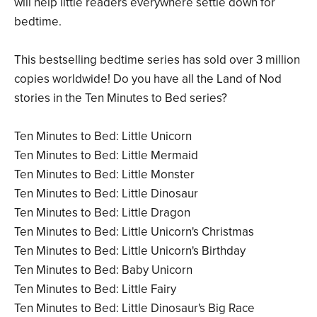
will help little readers everywhere settle down for
bedtime.
This bestselling bedtime series has sold over 3 million
copies worldwide! Do you have all the Land of Nod
stories in the Ten Minutes to Bed series?
Ten Minutes to Bed: Little Unicorn
Ten Minutes to Bed: Little Mermaid
Ten Minutes to Bed: Little Monster
Ten Minutes to Bed: Little Dinosaur
Ten Minutes to Bed: Little Dragon
Ten Minutes to Bed: Little Unicorn's Christmas
Ten Minutes to Bed: Little Unicorn's Birthday
Ten Minutes to Bed: Baby Unicorn
Ten Minutes to Bed: Little Fairy
Ten Minutes to Bed: Little Dinosaur's Big Race