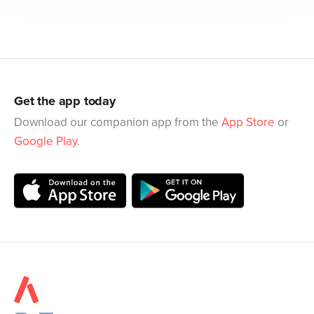
Get the app today
Download our companion app from the
App Store
or
Google Play
.