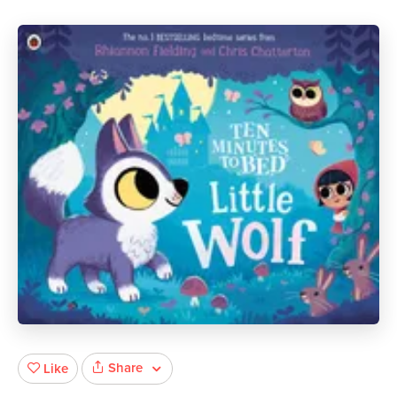
Share
Like