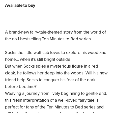
Available to buy
A brand-new fairy-tale-themed story from the world of
the no.1 bestselling Ten Minutes to Bed series.
Socks the little wolf cub loves to explore his woodland
home... when it's still bright outside.
But when Socks spies a mysterious figure in a red
cloak, he follows her deep into the woods. Will his new
friend help Socks to conquer his fear of the dark
before bedtime?
Weaving a journey from lively beginning to gentle end,
this fresh interpretation of a well-loved fairy tale is
perfect for fans of the Ten Minutes to Bed series and