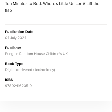
Ten Minutes to Bed: Where's Little Unicorn? Lift-the-
flap
Publication Date
04 July 2024
Publisher
Penguin Random House Children's UK
Book Type
Digital (delivered electronically)
ISBN
9780241620519