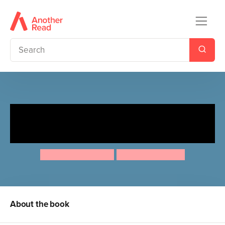
Ten Minutes to Bed: Little
Wolf
Rhiannon Fielding
Chris Chatterton
About the book