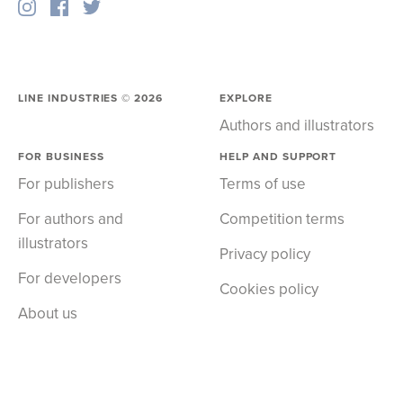
LINE INDUSTRIES ©
2026
EXPLORE
Authors and illustrators
FOR BUSINESS
HELP AND SUPPORT
For publishers
Terms of use
For authors and
Competition terms
illustrators
Privacy policy
For developers
Cookies policy
About us