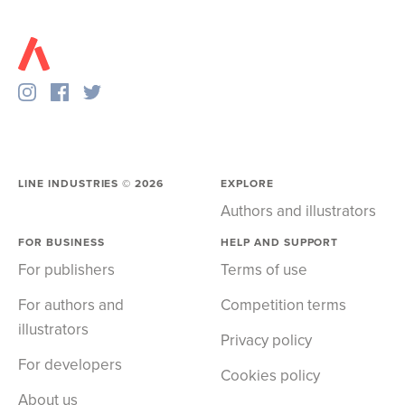
LINE INDUSTRIES ©
2026
EXPLORE
Authors and illustrators
FOR BUSINESS
HELP AND SUPPORT
For publishers
Terms of use
For authors and
Competition terms
illustrators
Privacy policy
For developers
Cookies policy
About us