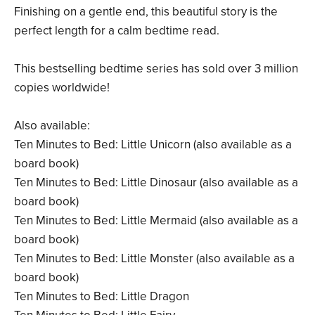
Finishing on a gentle end, this beautiful story is the
perfect length for a calm bedtime read.
This bestselling bedtime series has sold over 3 million
copies worldwide!
Also available:
Ten Minutes to Bed: Little Unicorn (also available as a
board book)
Ten Minutes to Bed: Little Dinosaur (also available as a
board book)
Ten Minutes to Bed: Little Mermaid (also available as a
board book)
Ten Minutes to Bed: Little Monster (also available as a
board book)
Ten Minutes to Bed: Little Dragon