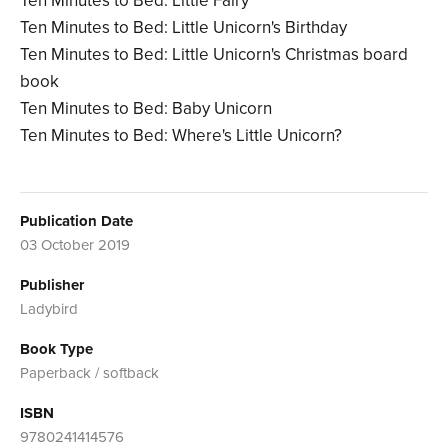
Ten Minutes to Bed: Little Fairy
Ten Minutes to Bed: Little Unicorn's Birthday
Ten Minutes to Bed: Little Unicorn's Christmas board
book
Ten Minutes to Bed: Baby Unicorn
Ten Minutes to Bed: Where's Little Unicorn?
Publication Date
03 October 2019
Publisher
Ladybird
Book Type
Paperback / softback
ISBN
9780241414576