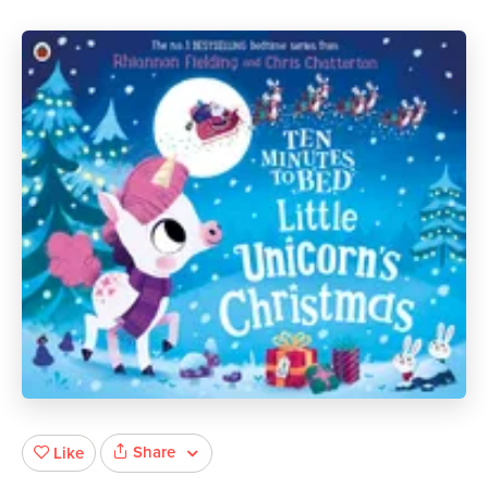
Share
Like