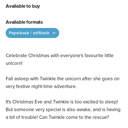
Available to buy
Available formats
Paperback / softback
Celebrate Christmas with everyone's favourite little
unicorn!
Fall asleep with Twinkle the unicorn after she goes on
very festive night-time adventure.
It's Christmas Eve and Twinkle is too excited to sleep!
But someone very special is also awake, and is having
a bit of trouble! Can Twinkle come to the rescue?