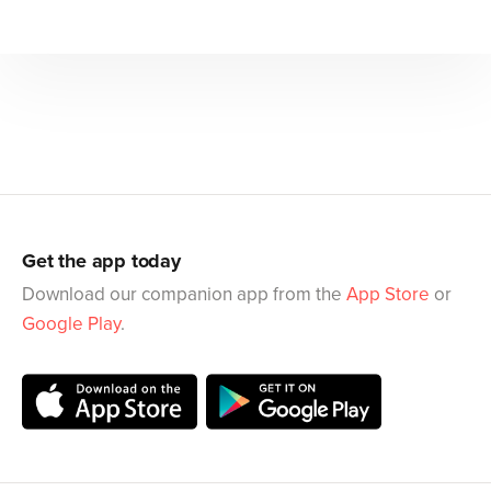
Get the app today
Download our companion app from the
App Store
or
Google Play
.