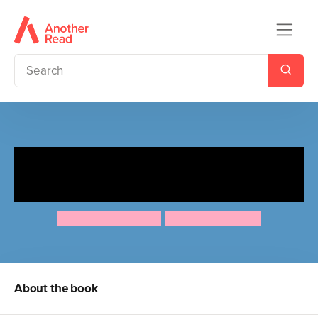
Ten Minutes to Bed: Little
Unicorn's Christmas
Rhiannon Fielding
Chris Chatterton
About the book