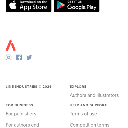
LINE INDUSTRIES ©
2026
EXPLORE
Authors and illustrators
FOR BUSINESS
HELP AND SUPPORT
For publishers
Terms of use
For authors and
Competition terms