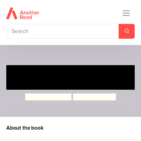
Ten Minutes to Bed: Little
Unicorn toy and book set
Rhiannon Fielding
Chris Chatterton
About the book