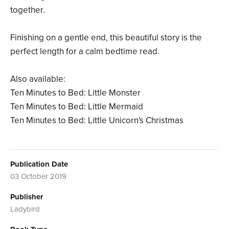
together.
Finishing on a gentle end, this beautiful story is the
perfect length for a calm bedtime read.
Also available:
Ten Minutes to Bed: Little Monster
Ten Minutes to Bed: Little Mermaid
Ten Minutes to Bed: Little Unicorn's Christmas
Publication Date
03 October 2019
Publisher
Ladybird