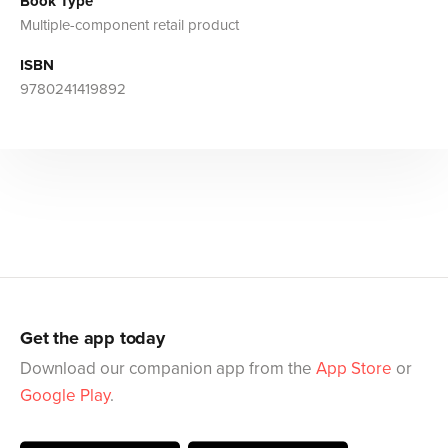
Book Type
Multiple-component retail product
ISBN
9780241419892
Get the app today
Download our companion app from the
App Store
or
Google Play
.