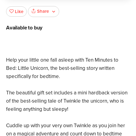
Share
Like
Available to buy
Help your little one fall asleep with Ten Minutes to
Bed: Little Unicorn, the best-selling story written
specifically for bedtime.
The beautiful gift set includes a mini hardback version
of the best-selling tale of Twinkle the unicorn, who is
feeling anything but sleepy!
Cuddle up with your very own Twinkle as you join her
on a magical adventure and count down to bedtime