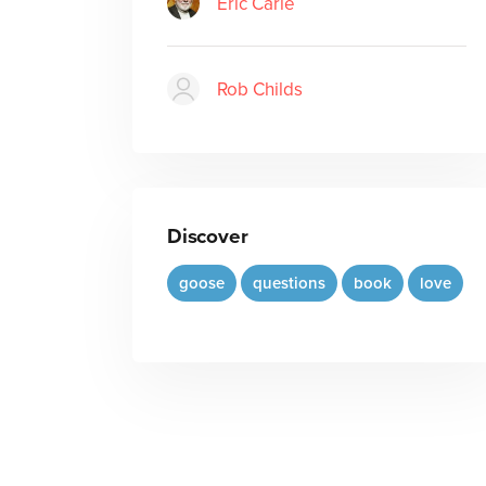
Eric Carle
Rob Childs
Discover
goose
questions
book
love