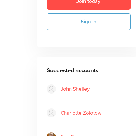
Join today
Sign in
Suggested accounts
John Shelley
Charlotte Zolotow