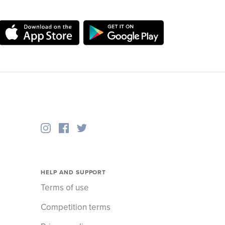
HELP AND SUPPORT
Terms of use
Competition terms