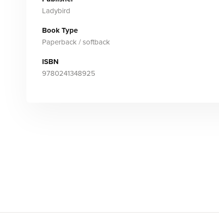
Ladybird
Book Type
Paperback / softback
ISBN
9780241348925