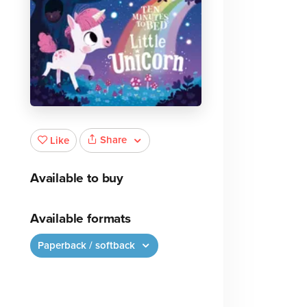
Share
Like
Available to buy
Available formats
Paperback / softback