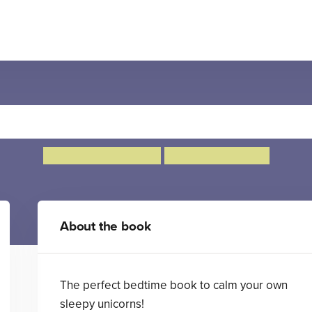
 Minutes to Bed: Little Uni
Rhiannon Fielding
Chris Chatterton
About the book
The perfect bedtime book to calm your own
sleepy unicorns!