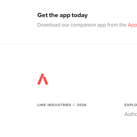
Get the app today
Download our companion app from the
App
LINE INDUSTRIES ©
2026
EXPL
Autho