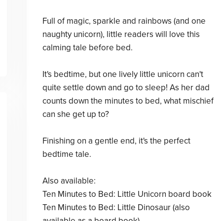
Full of magic, sparkle and rainbows (and one
naughty unicorn), little readers will love this
calming tale before bed.
It's bedtime, but one lively little unicorn can't
quite settle down and go to sleep! As her dad
counts down the minutes to bed, what mischief
can she get up to?
Finishing on a gentle end, it's the perfect
bedtime tale.
Also available:
Ten Minutes to Bed: Little Unicorn board book
Ten Minutes to Bed: Little Dinosaur (also
available as a board book)