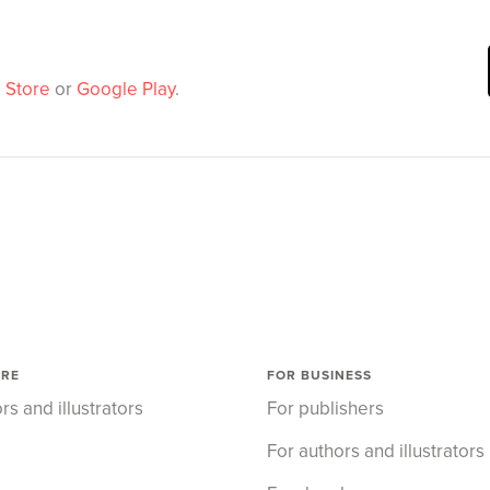
 Store
or
Google Play
.
ORE
FOR BUSINESS
rs and illustrators
For publishers
For authors and illustrators