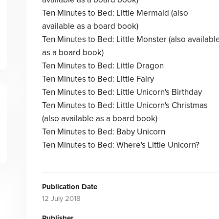
Ten Minutes to Bed: Little Mermaid (also
available as a board book)
Ten Minutes to Bed: Little Monster (also availabl
as a board book)
Ten Minutes to Bed: Little Dragon
Ten Minutes to Bed: Little Fairy
Ten Minutes to Bed: Little Unicorn's Birthday
Ten Minutes to Bed: Little Unicorn's Christmas
(also available as a board book)
Ten Minutes to Bed: Baby Unicorn
Ten Minutes to Bed: Where's Little Unicorn?
Publication Date
12 July 2018
Publisher