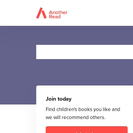
Ten
Join today
Find children's books you like and
we will recommend others.