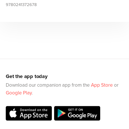
9780241372678
Get the app today
Download our companion app from the
App Store
or
Google Play
.