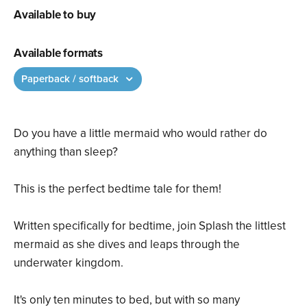
Available to buy
Available formats
Paperback / softback
Do you have a little mermaid who would rather do
anything than sleep?
This is the perfect bedtime tale for them!
Written specifically for bedtime, join Splash the littlest
mermaid as she dives and leaps through the
underwater kingdom.
It's only ten minutes to bed, but with so many