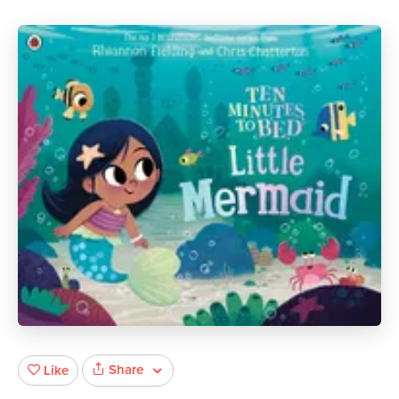
Share
Like