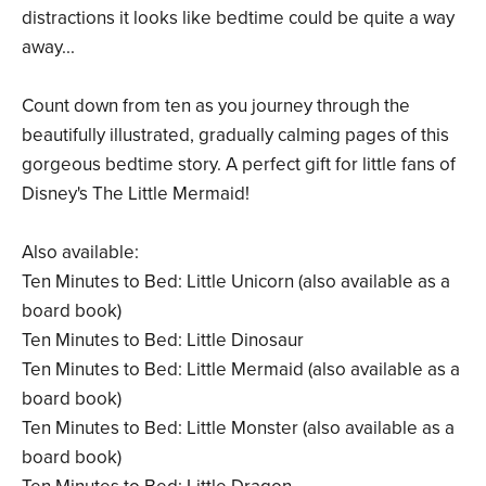
distractions it looks like bedtime could be quite a way
away...
Count down from ten as you journey through the
beautifully illustrated, gradually calming pages of this
gorgeous bedtime story. A perfect gift for little fans of
Disney's The Little Mermaid!
Also available:
Ten Minutes to Bed: Little Unicorn (also available as a
board book)
Ten Minutes to Bed: Little Dinosaur
Ten Minutes to Bed: Little Mermaid (also available as a
board book)
Ten Minutes to Bed: Little Monster (also available as a
board book)