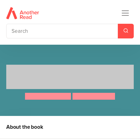
Ten Minutes to Bed: Little
Mermaid
Rhiannon Fielding
Chris Chatterton
About the book