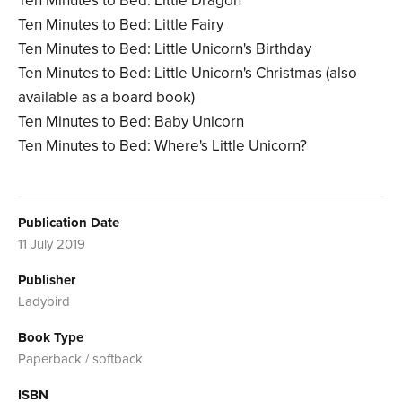
Ten Minutes to Bed: Little Dragon
Ten Minutes to Bed: Little Fairy
Ten Minutes to Bed: Little Unicorn's Birthday
Ten Minutes to Bed: Little Unicorn's Christmas (also
available as a board book)
Ten Minutes to Bed: Baby Unicorn
Ten Minutes to Bed: Where's Little Unicorn?
Publication Date
11 July 2019
Publisher
Ladybird
Book Type
Paperback / softback
ISBN