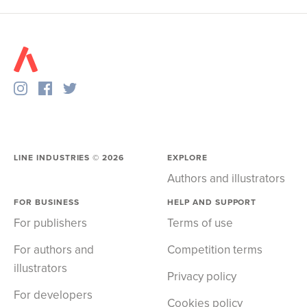
LINE INDUSTRIES ©
2026
EXPLORE
Authors and illustrators
FOR BUSINESS
HELP AND SUPPORT
For publishers
Terms of use
For authors and
Competition terms
illustrators
Privacy policy
For developers
Cookies policy