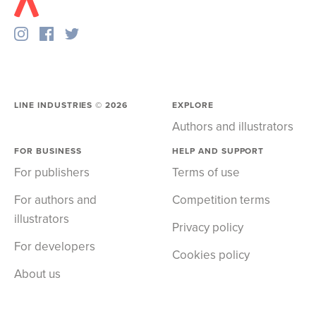
LINE INDUSTRIES ©
2026
EXPLORE
Authors and illustrators
FOR BUSINESS
HELP AND SUPPORT
For publishers
Terms of use
For authors and
Competition terms
illustrators
Privacy policy
For developers
Cookies policy
About us