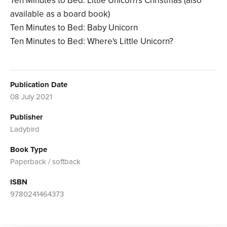
Ten Minutes to Bed: Little Unicorn's Christmas (also
available as a board book)
Ten Minutes to Bed: Baby Unicorn
Ten Minutes to Bed: Where's Little Unicorn?
Publication Date
08 July 2021
Publisher
Ladybird
Book Type
Paperback / softback
ISBN
9780241464373