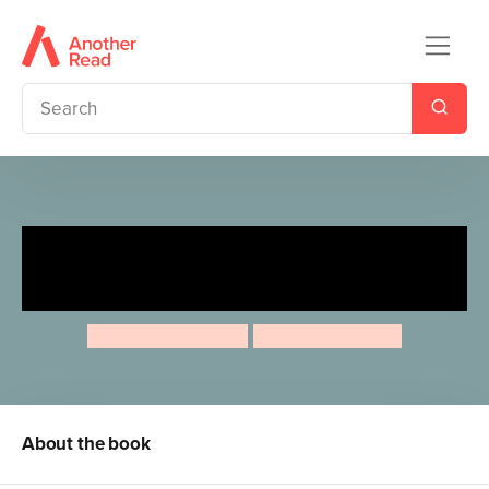
Ten Minutes to Bed: Little
Dragon
Rhiannon Fielding
Chris Chatterton
About the book