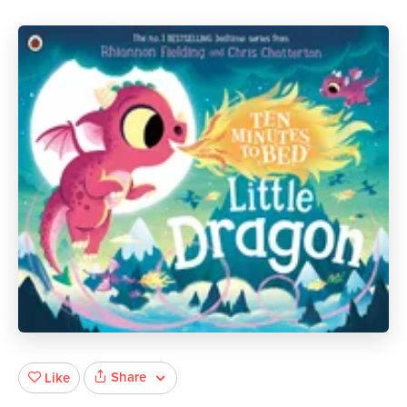
Share
Like