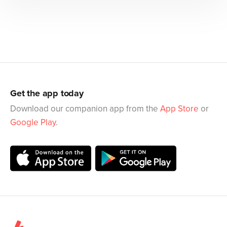
Get the app today
Download our companion app from the
App Store
or
Google Play
.