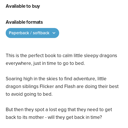
Available to buy
Available formats
Paperback / softback
This is the perfect book to calm little sleepy dragons
everywhere, just in time to go to bed.
Soaring high in the skies to find adventure, little
dragon siblings Flicker and Flash are doing their best
to avoid going to bed.
But then they spot a lost egg that they need to get
back to its mother - will they get back in time?