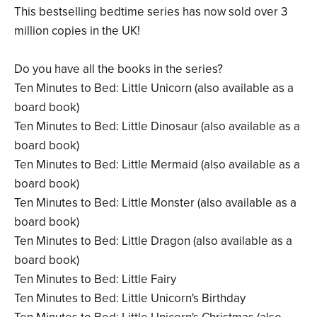
This bestselling bedtime series has now sold over 3
million copies in the UK!
Do you have all the books in the series?
Ten Minutes to Bed: Little Unicorn (also available as a
board book)
Ten Minutes to Bed: Little Dinosaur (also available as a
board book)
Ten Minutes to Bed: Little Mermaid (also available as a
board book)
Ten Minutes to Bed: Little Monster (also available as a
board book)
Ten Minutes to Bed: Little Dragon (also available as a
board book)
Ten Minutes to Bed: Little Fairy
Ten Minutes to Bed: Little Unicorn's Birthday