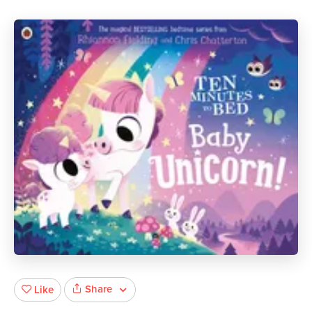
Share
Like