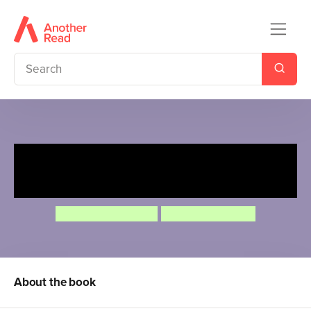
Ten Minutes to Bed: Baby
Unicorn
Rhiannon Fielding
Chris Chatterton
About the book