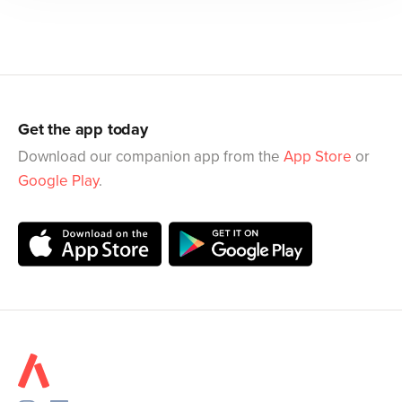
Get the app today
Download our companion app from the
App Store
or
Google Play
.