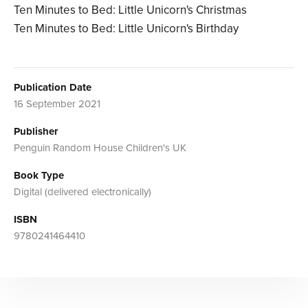
Ten Minutes to Bed: Little Unicorn's Christmas
Ten Minutes to Bed: Little Unicorn's Birthday
Publication Date
16 September 2021
Publisher
Penguin Random House Children's UK
Book Type
Digital (delivered electronically)
ISBN
9780241464410