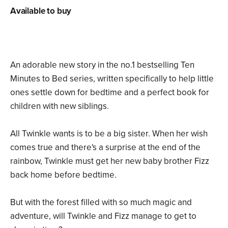
Available to buy
An adorable new story in the no.1 bestselling Ten
Minutes to Bed series, written specifically to help little
ones settle down for bedtime and a perfect book for
children with new siblings.
All Twinkle wants is to be a big sister. When her wish
comes true and there's a surprise at the end of the
rainbow, Twinkle must get her new baby brother Fizz
back home before bedtime.
But with the forest filled with so much magic and
adventure, will Twinkle and Fizz manage to get to