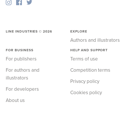
LINE INDUSTRIES ©
2026
EXPLORE
Authors and illustrators
FOR BUSINESS
HELP AND SUPPORT
For publishers
Terms of use
For authors and
Competition terms
illustrators
Privacy policy
For developers
Cookies policy
About us