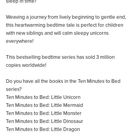
sleep in time?
Weaving a journey from lively beginning to gentle end,
this heartwarming bedtime tale is perfect for children
with new siblings and will calm sleepy unicorns
everywhere!
This bestselling bedtime series has sold 3 million
copies worldwide!
Do you have all the books in the Ten Minutes to Bed
series?
Ten Minutes to Bed: Little Unicorn
Ten Minutes to Bed: Little Mermaid
Ten Minutes to Bed: Little Monster
Ten Minutes to Bed: Little Dinosaur
Ten Minutes to Bed: Little Dragon