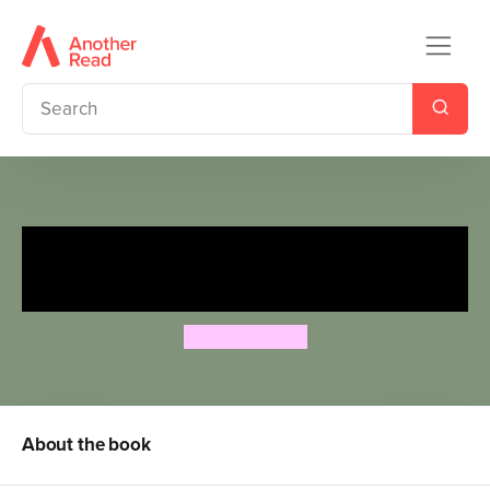
Ten Little Monkeys Jumping
on the Bed
Tina Freeman
About the book