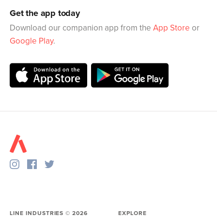
Get the app today
Download our companion app from the
App Store
or
Google Play
.
LINE INDUSTRIES ©
2026
EXPLORE