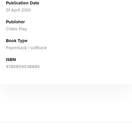
Publication Date
01 April 2001
Publisher
Childs Play
Book Type
Paperback / softback
ISBN
9780859538886