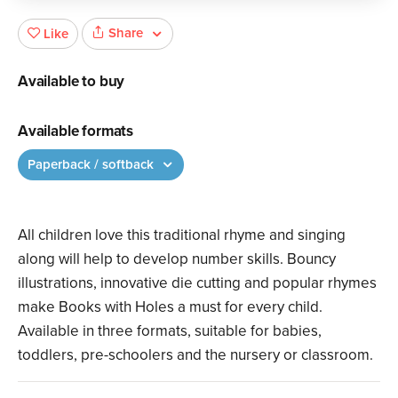
Share
Like
Available to buy
Available formats
Paperback / softback
All children love this traditional rhyme and singing
along will help to develop number skills. Bouncy
illustrations, innovative die cutting and popular rhymes
make Books with Holes a must for every child.
Available in three formats, suitable for babies,
toddlers, pre-schoolers and the nursery or classroom.