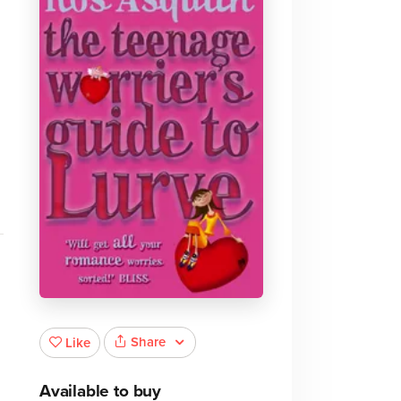
l
Share
Like
Available to buy