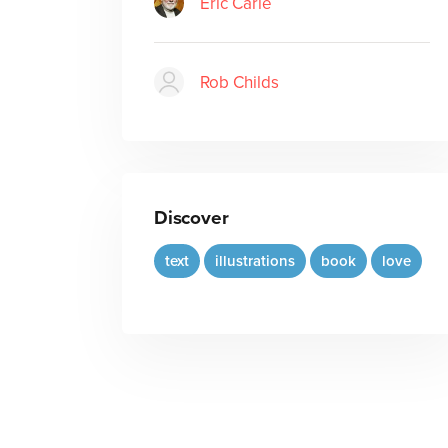
Eric Carle
Rob Childs
Discover
text
illustrations
book
love