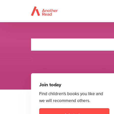
Te
Join today
Find children's books you like and
we will recommend others.