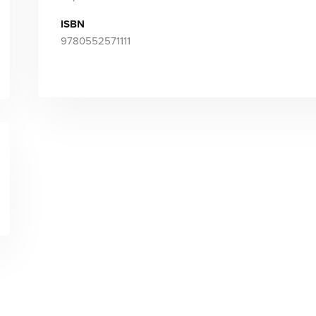
ISBN
9780552571111