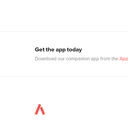
Get the app today
Download our companion app from the
App