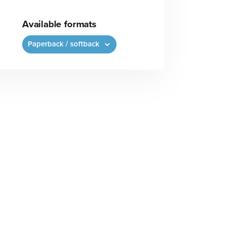
Available formats
Paperback / softback