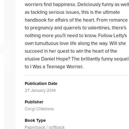
worriers find happiness. Deliciously funny as wel
as tackling serious issues, this is the ultimate
handbook for affairs of the heart. From romance
to pregnancy and quarrels to valentines, there's
nothing more you'll need to know. Follow Letty's
own tumultuous love life along the way. Will she
succeed in her quest to win the heart of the
elusive Daniel Hope? The brilliantly funny sequel
to I Was a Teenage Worrier.
Publication Date
27 January 2014
Publisher
Corgi Childrens
Book Type
Paperback / softback