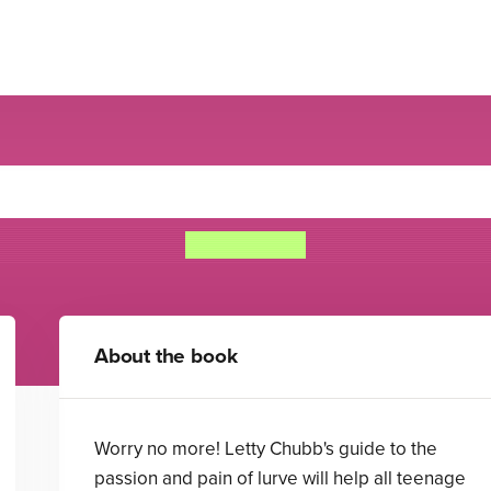
enage Worrier's Guide To Lu
Ros Asquith
About the book
Worry no more! Letty Chubb's guide to the
passion and pain of lurve will help all teenage