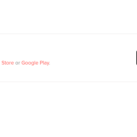
 Store
or
Google Play
.