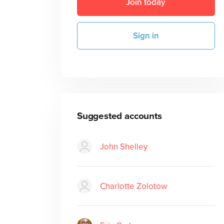
Join today
Sign in
Suggested accounts
John Shelley
Charlotte Zolotow