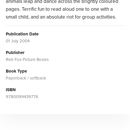
animals leap and dance across the brightly coloured
pages. Terrific fun to read aloud one to one with a
small child, and an absolute riot for group activities.
Publication Date
01 July 2004
Publisher
Red Fox Picture Books
Book Type
Paperback / softback
ISBN
9780099439776