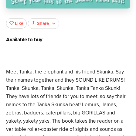
Share
Like
Available to buy
Meet Tanka, the elephant and his friend Skunka. Say
their names together and they SOUND LIKE DRUMS!
Tanka, Skunka, Tanka, Skunka, Tanka Tanka Skunk!
They have lots of friends for you to meet, so say their
names to the Tanka Skunka beat! Lemurs, llamas,
zebras, badgers, caterpillars, big GORILLAS and
yakety, yakety yaks. The book takes the reader on a
veritable roller-coaster ride of sights and sounds as