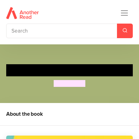
Tanka Tanka Skunk
Steve Webb
About the book