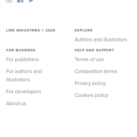
LINE INDUSTRIES ©
2026
EXPLORE
Authors and illustrators
FOR BUSINESS
HELP AND SUPPORT
For publishers
Terms of use
For authors and
Competition terms
illustrators
Privacy policy
For developers
Cookies policy
About us