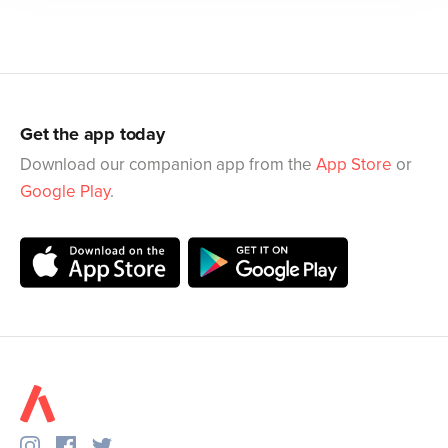
Get the app today
Download our companion app from the
App Store
or
Google Play
.