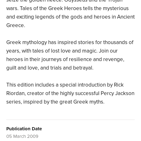
wars. Tales of the Greek Heroes tells the mysterious
and exciting legends of the gods and heroes in Ancient
Greece.
Greek mythology has inspired stories for thousands of
years, with tales of lost love and magic. Join our
heroes in their journeys of resilience and revenge,
guilt and love, and trials and betrayal.
This edition includes a special introduction by Rick
Riordan, creator of the highly successful Percy Jackson
series, inspired by the great Greek myths.
Publication Date
05 March 2009