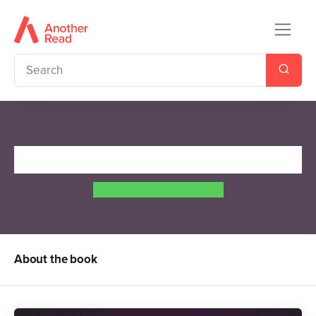
Tales of the Greek Heroes
Roger Lancelyn Green
About the book