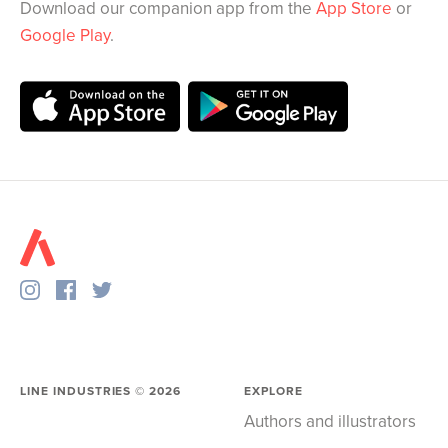
Download our companion app from the
App Store
or
Google Play
.
LINE INDUSTRIES ©
2026
EXPLORE
Authors and illustrators