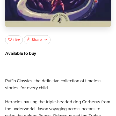
Share
Like
Available to buy
Puffin Classics: the definitive collection of timeless
stories, for every child.
Heracles hauling the triple-headed dog Cerberus from
the underworld. Jason voyaging across oceans to
seize the golden fleece. Odysseus and the Trojan