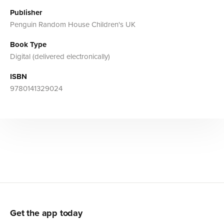
Publisher
Penguin Random House Children's UK
Book Type
Digital (delivered electronically)
ISBN
9780141329024
Get the app today