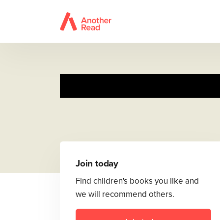
Tale of Pet
Join today
Find children's books you like and
we will recommend others.