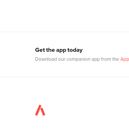
Get the app today
Download our companion app from the
App