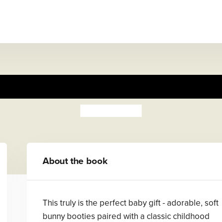
er Rabbit Book and First Boot
Beatrix Potter
About the book
This truly is the perfect baby gift - adorable, soft
bunny booties paired with a classic childhood