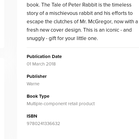
book. The Tale of Peter Rabbit is the timeless
story of a mischievous rabbit and his efforts to
escape the clutches of Mr. McGregor, now with a
fresh new cover design. This is an iconic - and
snuggly - gift for your little one.
Publication Date
01 March 2018
Publisher
Warne
Book Type
Multiple-component retail product
ISBN
9780241336632