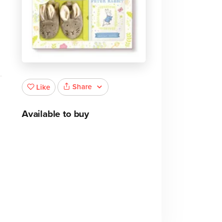
Share
Like
Available to buy