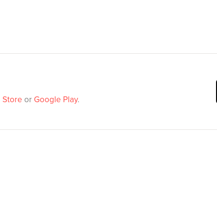
 Store
or
Google Play
.