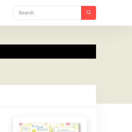
ies Gift Set