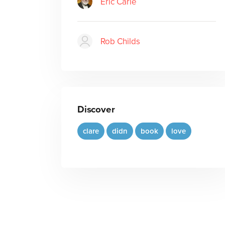
Eric Carle
Rob Childs
Discover
clare
didn
book
love