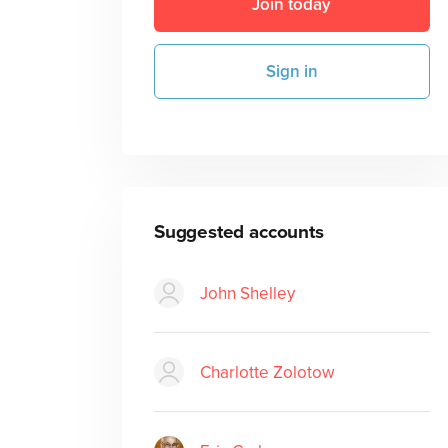
Join today
Sign in
Suggested accounts
John Shelley
Charlotte Zolotow