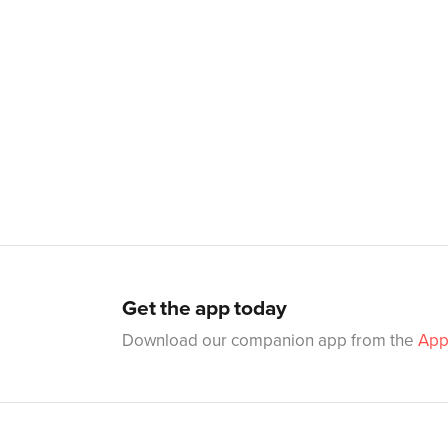
Get the app today
Download our companion app from the
App