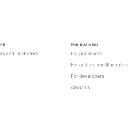
ORE
FOR BUSINESS
rs and illustrators
For publishers
For authors and illustrators
For developers
About us