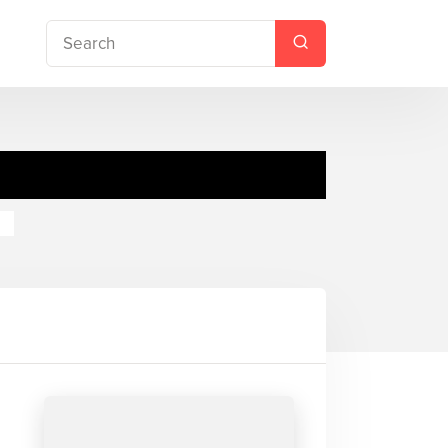
Teacher's Pet
re