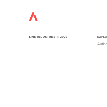
LINE INDUSTRIES ©
2026
EXPL
Autho