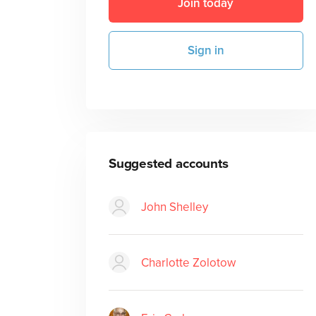
Join today
Sign in
Suggested accounts
John Shelley
Charlotte Zolotow