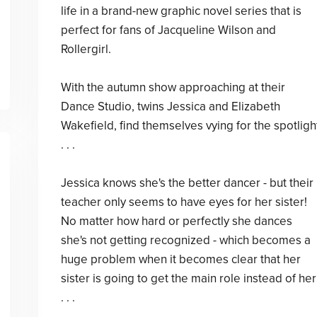
life in a brand-new graphic novel series that is
perfect for fans of Jacqueline Wilson and
Rollergirl.
With the autumn show approaching at their
Dance Studio, twins Jessica and Elizabeth
Wakefield, find themselves vying for the spotligh
. . .
Jessica knows she's the better dancer - but their
teacher only seems to have eyes for her sister!
No matter how hard or perfectly she dances
she's not getting recognized - which becomes a
huge problem when it becomes clear that her
sister is going to get the main role instead of her
. . .