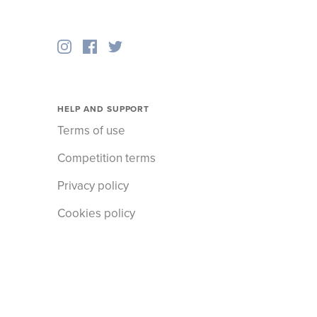
HELP AND SUPPORT
Terms of use
Competition terms
Privacy policy
Cookies policy