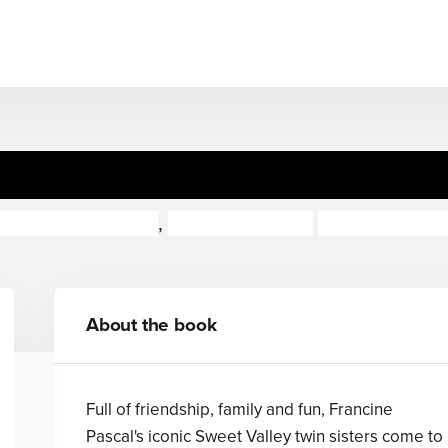
 Twins The Graphic Novel: 
icole Andelfinger
,
Francine Pascal
Claudia Aguir
About the book
Full of friendship, family and fun, Francine
Pascal's iconic Sweet Valley twin sisters come to