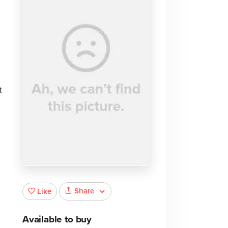
t
Share
Like
Available to buy