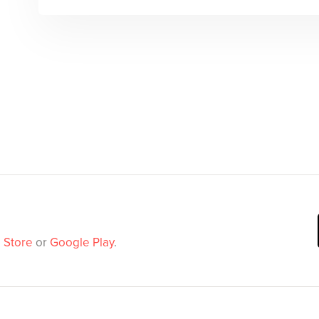
 Store
or
Google Play
.