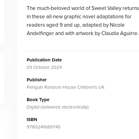
The much-beloved world of Sweet Valley returns
in these all-new graphic novel adaptations for
readers aged 9 and up, adapted by Nicole
Andelfinger and with artwork by Claudia Aguirre.
Publication Date
03 October 2024
Publisher
Penguin Random House Children's UK
Book Type
Digital (delivered electronically)
ISBN
9780241689745