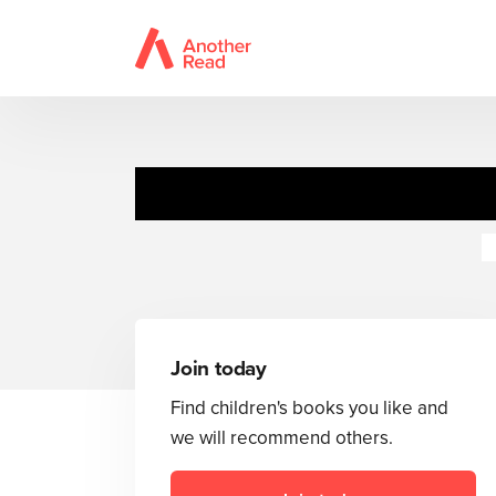
Sweet Valley
N
Join today
Find children's books you like and
we will recommend others.