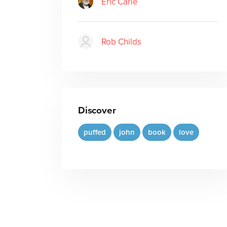
Eric Carle
Rob Childs
Discover
puffed
john
book
love