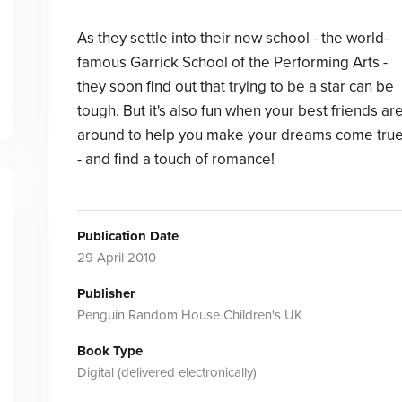
As they settle into their new school - the world-
famous Garrick School of the Performing Arts -
they soon find out that trying to be a star can be
tough. But it's also fun when your best friends ar
around to help you make your dreams come tru
- and find a touch of romance!
Publication Date
29 April 2010
Publisher
Penguin Random House Children's UK
Book Type
Digital (delivered electronically)