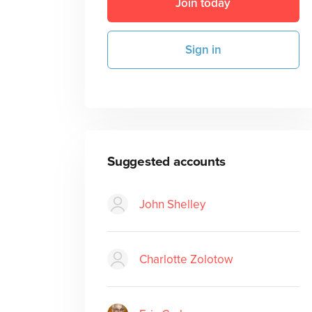
Join today
Sign in
Suggested accounts
John Shelley
Charlotte Zolotow