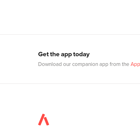
Get the app today
Download our companion app from the
App