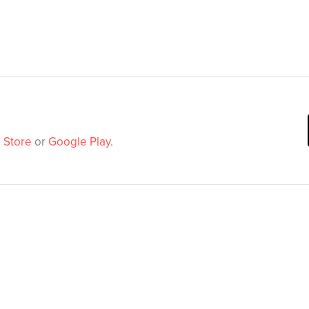
 Store
or
Google Play
.