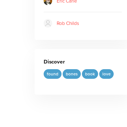
Eric Carle
Rob Childs
Discover
found
bones
book
love