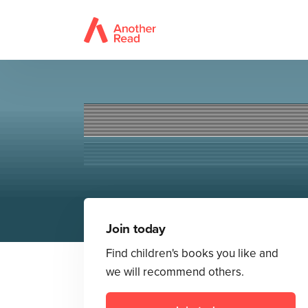
Join today
Find children's books you like and
we will recommend others.