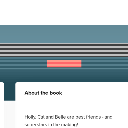
Superstar High: Star Friend
Isabella Cass
About the book
Holly, Cat and Belle are best friends - and
superstars in the making!