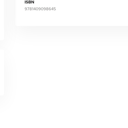
ISBN
9781409098645