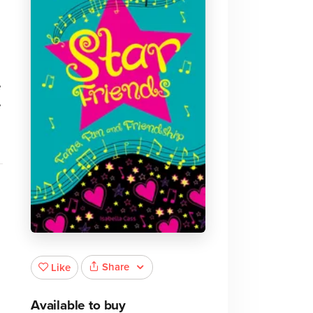
e
e
Share
Like
Available to buy