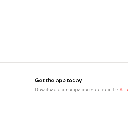
Get the app today
Download our companion app from the
App