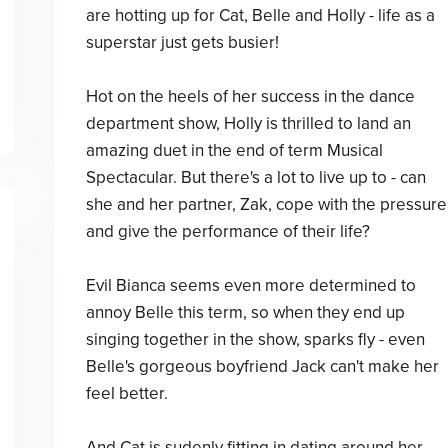
are hotting up for Cat, Belle and Holly - life as a
superstar just gets busier!
Hot on the heels of her success in the dance
department show, Holly is thrilled to land an
amazing duet in the end of term Musical
Spectacular. But there's a lot to live up to - can
she and her partner, Zak, cope with the pressure
and give the performance of their life?
Evil Bianca seems even more determined to
annoy Belle this term, so when they end up
singing together in the show, sparks fly - even
Belle's gorgeous boyfriend Jack can't make her
feel better.
And Cat is sudenly fitting in dating around her