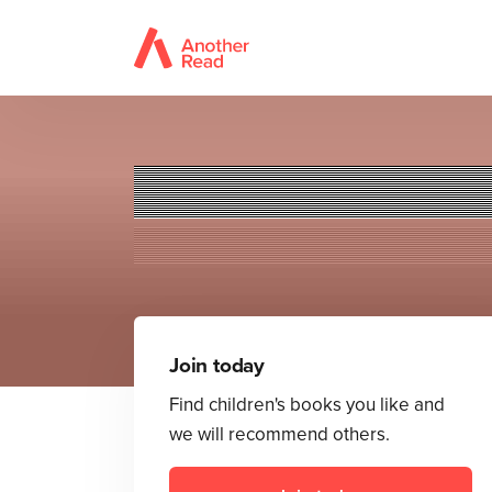
Supe
Join today
Find children's books you like and
we will recommend others.