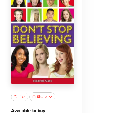
Share
Like
Available to buy