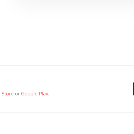
 Store
or
Google Play
.