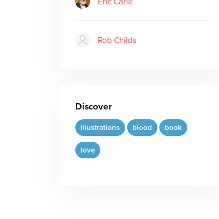
Eric Carle
Rob Childs
Discover
illustrations
blood
book
love