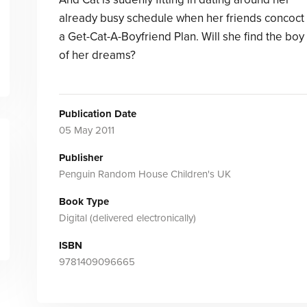
already busy schedule when her friends concoct
a Get-Cat-A-Boyfriend Plan. Will she find the boy
of her dreams?
Publication Date
05 May 2011
Publisher
Penguin Random House Children's UK
Book Type
Digital (delivered electronically)
ISBN
9781409096665