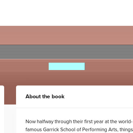
rstar High: Don't Stop Beli
Isabella Cass
About the book
Now halfway through their first year at the world-
famous Garrick School of Performing Arts, things