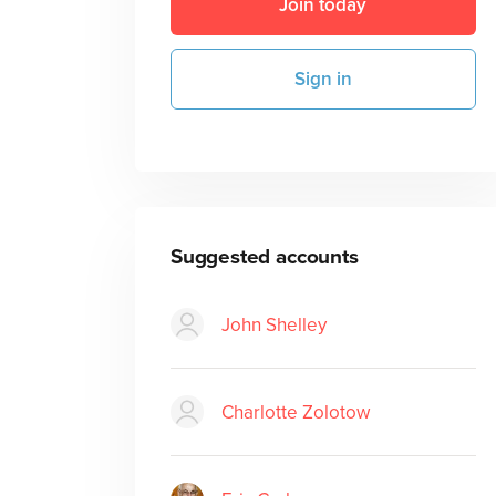
Join today
Sign in
Suggested accounts
John Shelley
Charlotte Zolotow