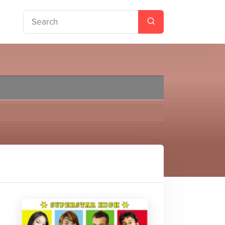
eving