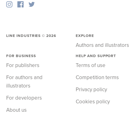
LINE INDUSTRIES ©
2026
EXPLORE
Authors and illustrators
FOR BUSINESS
HELP AND SUPPORT
For publishers
Terms of use
For authors and
Competition terms
illustrators
Privacy policy
For developers
Cookies policy
About us