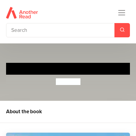
Summer of the Dragons
Ed Clarke
About the book