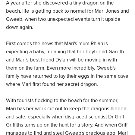
A year after she discovered a tiny dragon on the
beach, life is getting back to normal for Mari Jones and
Gweeb, when two unexpected events turn it upside
down again.
First comes the news that Mari's mum Rhian is
expecting a baby, meaning that her boyfriend Gareth
and Mari's best friend Dylan will be moving in with
them on the farm. Even more incredibly, Gweeb's
family have returned to lay their eggs in the same cave
where Mari first found her secret dragon.
With tourists flocking to the beach for the summer,
Mari has her work cut out to keep the dragons hidden
and safe, especially when disgraced scientist Dr Griff
Griffiths turns up on the hunt for a story. And when Griff
manages to find and steal Gweeb's precious egg, Mari