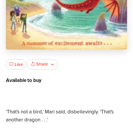
Share
Like
Available to buy
'That's not a bird,' Mari said, disbelievingly. 'That's
another dragon . . .'