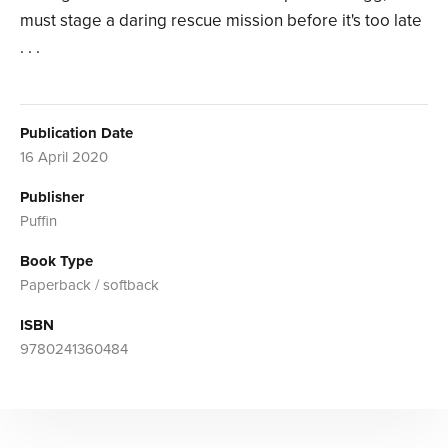
must stage a daring rescue mission before it's too late
. . .
Publication Date
16 April 2020
Publisher
Puffin
Book Type
Paperback / softback
ISBN
9780241360484