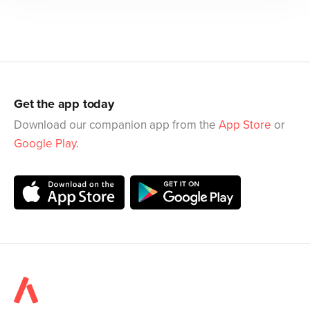
Get the app today
Download our companion app from the
App Store
or
Google Play
.