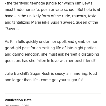
- the terrifying teenage jungle for which Kim Lewis
must trade her safe, posh private school. But help is at
hand - in the unlikely form of the rude, raucous, toxic
and tantalizing Maria (aka Sugar) Sweet, queen of the
'Ravers'.
As Kim falls quickly under her spell, and gambles her
good-girl past for an exciting life of late-night parties
and daring emotion, she must ask herself a disturbing
question: has she fallen in love with her best friend?
Julie Burchill's Sugar Rush is saucy, shimmering, loud
and larger than life - come get your sugar fix!
Publication Date
04 August 2016