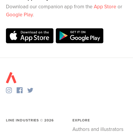
Download our companion app from the
App Store
or
Google Play
.
LINE INDUSTRIES ©
2026
EXPLORE
Authors and illustrators