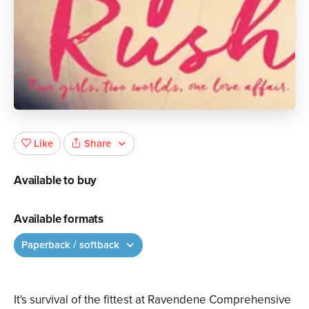
Share
Like
Available to buy
Available formats
Paperback / softback
It's survival of the fittest at Ravendene Comprehensive