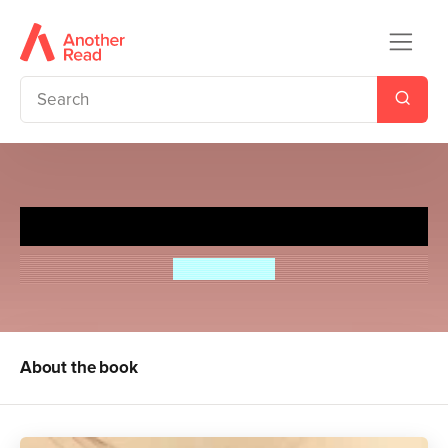
Sugar Rush
Julie Burchill
About the book