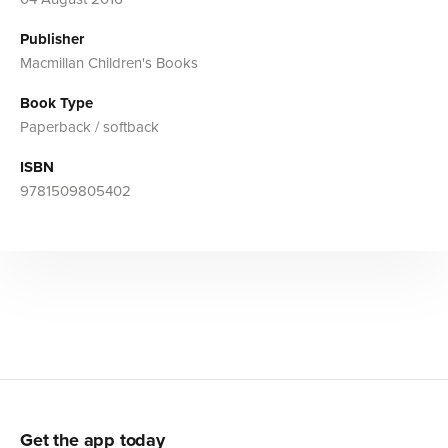
Publisher
Macmillan Children's Books
Book Type
Paperback / softback
ISBN
9781509805402
Get the app today