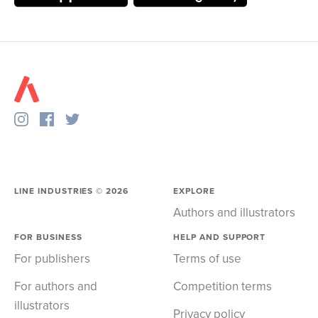
LINE INDUSTRIES ©
2026
EXPLORE
Authors and illustrators
FOR BUSINESS
HELP AND SUPPORT
For publishers
Terms of use
For authors and
Competition terms
illustrators
Privacy policy