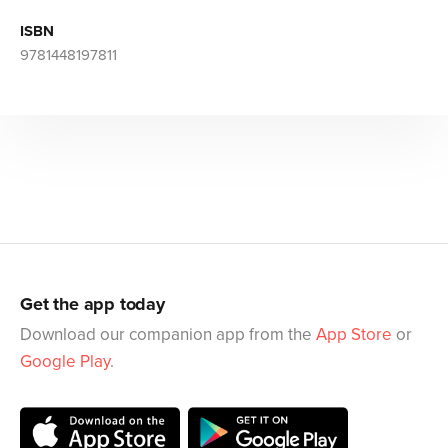
ISBN
9781448197811
Get the app today
Download our companion app from the
App Store
or
Google Play
.