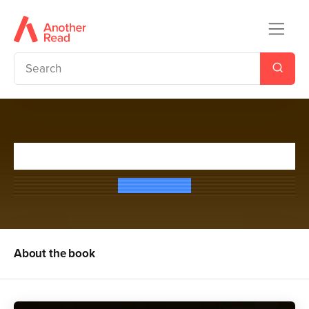
Street Soldier: Episode 2
Andy McNab
About the book