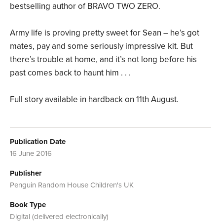
bestselling author of BRAVO TWO ZERO.
Army life is proving pretty sweet for Sean – he’s got
mates, pay and some seriously impressive kit. But
there’s trouble at home, and it’s not long before his
past comes back to haunt him . . .
Full story available in hardback on 11th August.
Publication Date
16 June 2016
Publisher
Penguin Random House Children's UK
Book Type
Digital (delivered electronically)