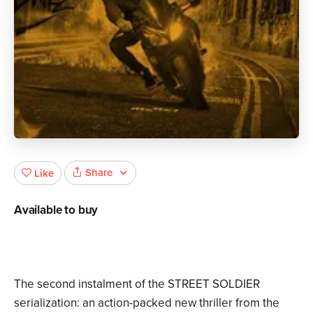
Share
Like
Available to buy
The second instalment of the STREET SOLDIER
serialization: an action-packed new thriller from the