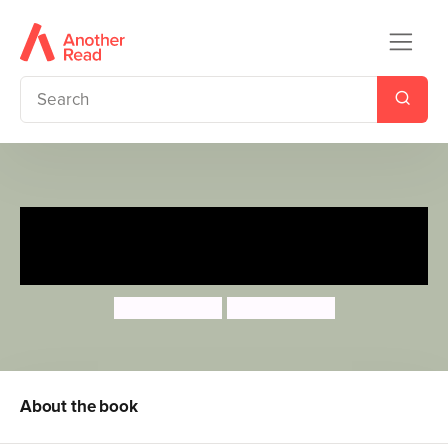
Storytime: I'm Bigger Than
You
Lucy Barnard
Lucy Barnard
About the book