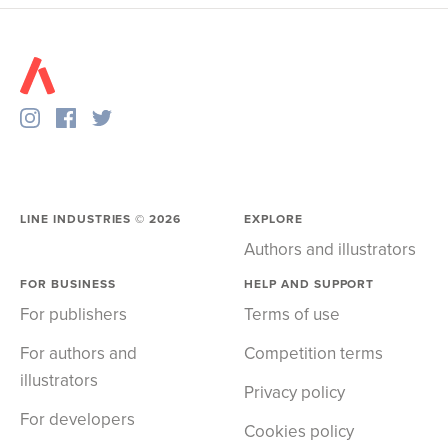
LINE INDUSTRIES ©
2026
EXPLORE
Authors and illustrators
FOR BUSINESS
HELP AND SUPPORT
For publishers
Terms of use
For authors and
Competition terms
illustrators
Privacy policy
For developers
Cookies policy