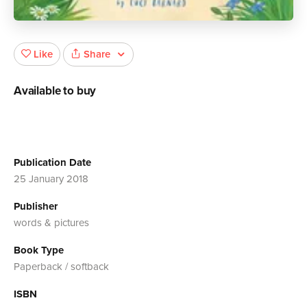
Share
Like
Available to buy
Publication Date
25 January 2018
Publisher
words & pictures
Book Type
Paperback / softback
ISBN