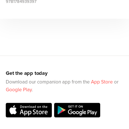
9781784939397
Get the app today
Download our companion app from the
App Store
or
Google Play
.