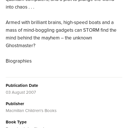
into chaos . . .
Armed with brilliant brains, high-speed boats and a
mass of mind-boggling gadgets can STORM find the
mind behind the mayhem – the unknown
Ghostmaster?
Biographies
Publication Date
03 August 2007
Publisher
Macmillan Children's Books
Book Type