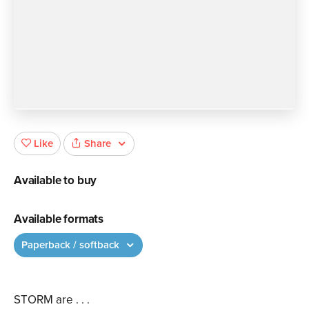
Share
Like
Available to buy
Available formats
Paperback / softback
STORM are . . .