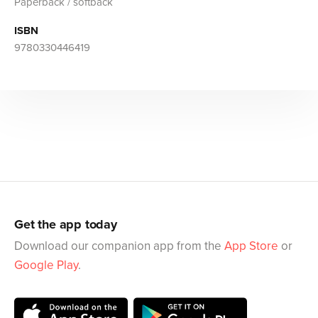
Paperback / softback
ISBN
9780330446419
Get the app today
Download our companion app from the
App Store
or
Google Play
.