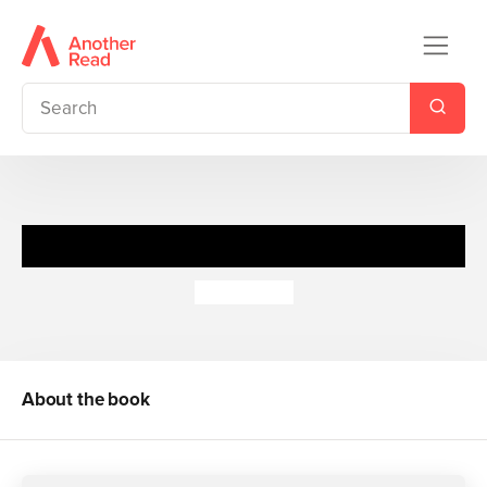
S.T.O.R.M. - The Ghostmaster
E. L. Young
About the book