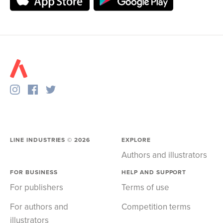
LINE INDUSTRIES ©
2026
EXPLORE
Authors and illustrators
FOR BUSINESS
HELP AND SUPPORT
For publishers
Terms of use
For authors and
Competition terms
illustrators