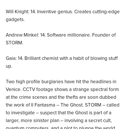
Will Knight: 14. Inventive genius. Creates cutting-edge
gadgets.
Andrew Minkel: 14. Software millionaire. Founder of
STORM.
Gaia: 14. Brilliant chemist with a habit of blowing stuff
up.
Two high profile burglaries have hit the headlines in
Venice. CCTV footage shows a strange spectral form
at the crime scenes and the thefts are soon dubbed
the work of Il Fantasma – The Ghost. STORM – called
to investigate – suspect that the Ghost is part of a
larger, more sinister plan – involving a secret cult,
quantum computers, and a plot to plunge the world