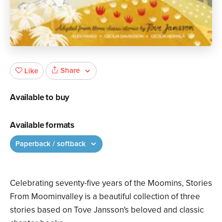
Share
Like
Available to buy
Available formats
Paperback / softback
Celebrating seventy-five years of the Moomins, Stories
From Moominvalley is a beautiful collection of three
stories based on Tove Jansson's beloved and classic