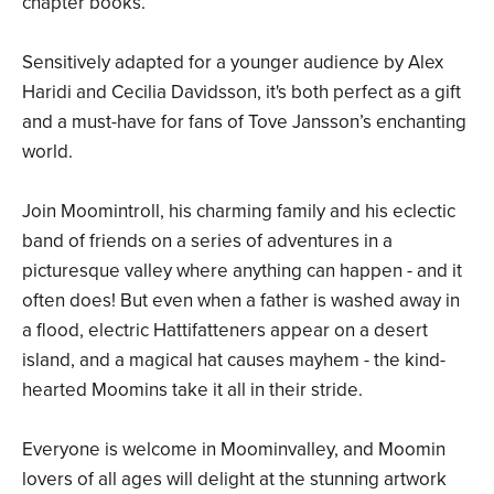
chapter books.
Sensitively adapted for a younger audience by Alex
Haridi and Cecilia Davidsson, it's both perfect as a gift
and a must-have for fans of Tove Jansson’s enchanting
world.
Join Moomintroll, his charming family and his eclectic
band of friends on a series of adventures in a
picturesque valley where anything can happen - and it
often does! But even when a father is washed away in
a flood, electric Hattifatteners appear on a desert
island, and a magical hat causes mayhem - the kind-
hearted Moomins take it all in their stride.
Everyone is welcome in Moominvalley, and Moomin
lovers of all ages will delight at the stunning artwork