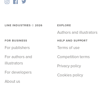
LINE INDUSTRIES ©
2026
EXPLORE
Authors and illustrators
FOR BUSINESS
HELP AND SUPPORT
For publishers
Terms of use
For authors and
Competition terms
illustrators
Privacy policy
For developers
Cookies policy
About us