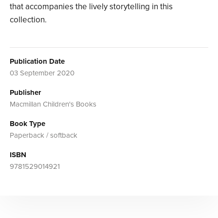
that accompanies the lively storytelling in this
collection.
Publication Date
03 September 2020
Publisher
Macmillan Children's Books
Book Type
Paperback / softback
ISBN
9781529014921