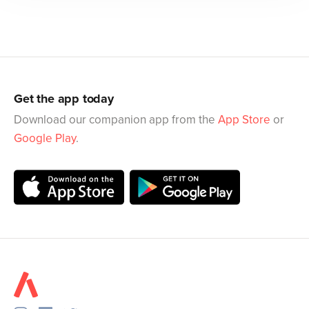
Get the app today
Download our companion app from the
App Store
or
Google Play
.