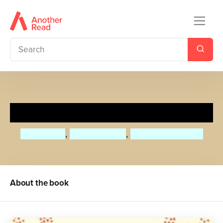
Stories from Moominvalley
Alex Haridi
,
Tove Jansson
,
Cecilia Davidsson
About the book