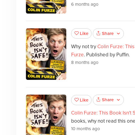
6 months ago
Share
Like
Why not try
Colin Furze: This
Furze
. Published by Puffin.
8 months ago
Share
Like
Colin Furze: This Book Isn't 
books, why not read this on
10 months ago