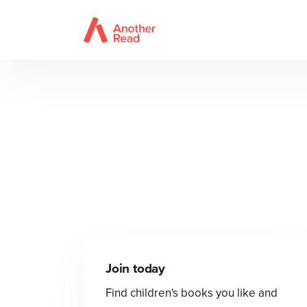
Join today
Find children's books you like and