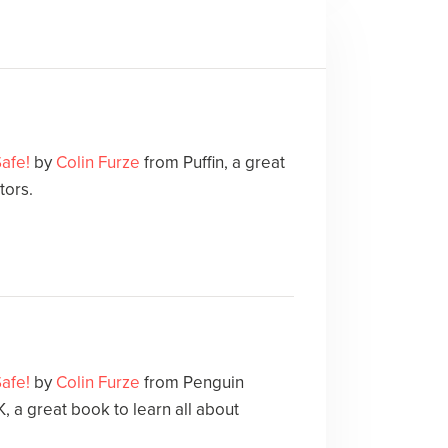
Safe!
by
Colin Furze
from Puffin, a great
tors.
Safe!
by
Colin Furze
from Penguin
 a great book to learn all about