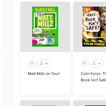
Matt Millz on Tour!
Colin Furze: T
Book Isn't Saf