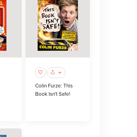
Colin Furze: This
Book Isn't Safe!