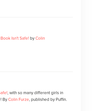
 Book Isn't Safe!
by
Colin
Safe!
, with so many different girls in
e! By
Colin Furze
, published by Puffin.