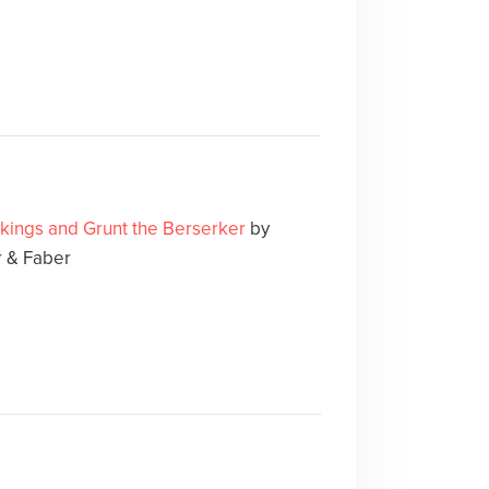
ikings and Grunt the Berserker
by
 & Faber