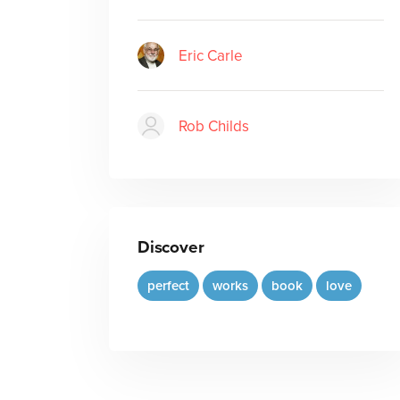
Eric Carle
Rob Childs
Discover
perfect
works
book
love