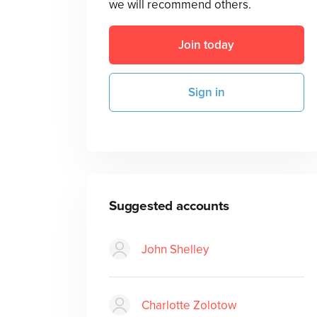
we will recommend others.
Join today
Sign in
Suggested accounts
John Shelley
Charlotte Zolotow