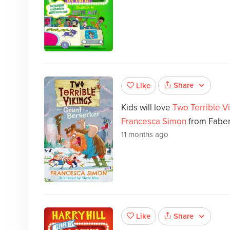
Share
Like
Kids will love
Two Terrible V
Francesca Simon
from Faber
11 months ago
Share
Like