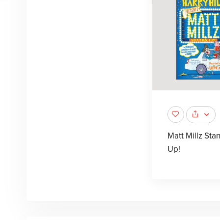
Matt Millz Sta
Up!