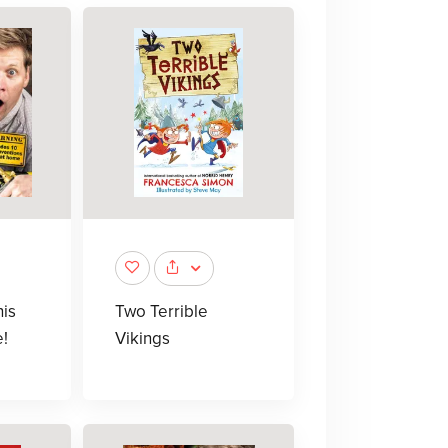
his
Two Terrible
e!
Vikings