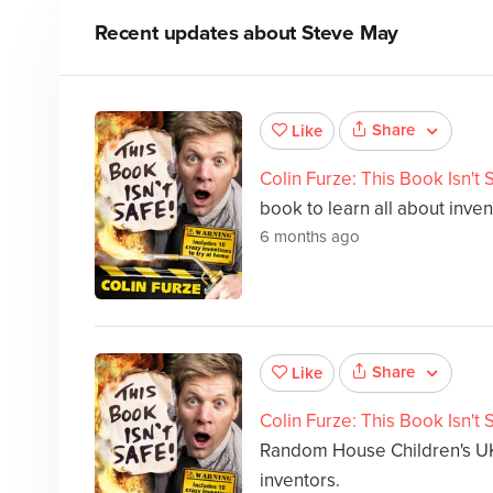
Recent updates about
Steve May
Share
Like
Colin Furze: This Book Isn't 
book to learn all about inven
6 months ago
Share
Like
Colin Furze: This Book Isn't 
Random House Children's UK,
inventors.