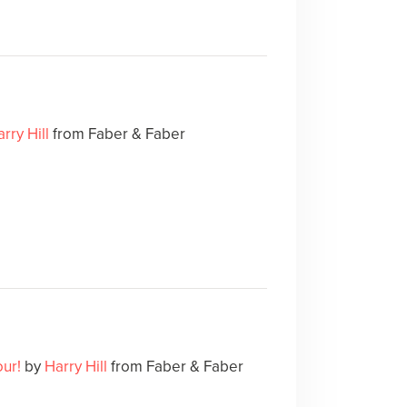
rry Hill
from Faber & Faber
our!
by
Harry Hill
from Faber & Faber