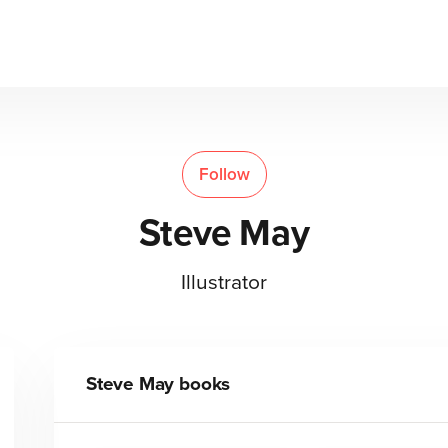
Follow
Steve May
Illustrator
Steve May
books