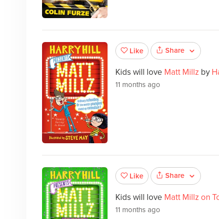
Share
Like
Kids will love
Matt Millz
by
Ha
11 months ago
Share
Like
Kids will love
Matt Millz on T
11 months ago