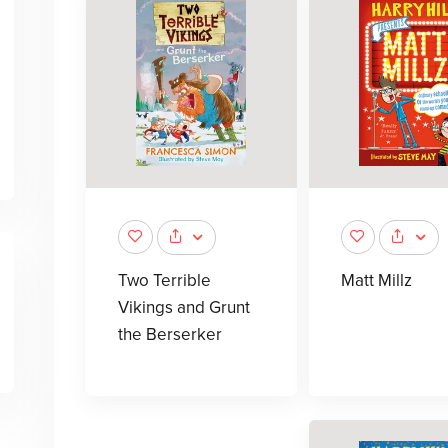
Two Terrible
Matt Millz
Vikings and Grunt
the Berserker