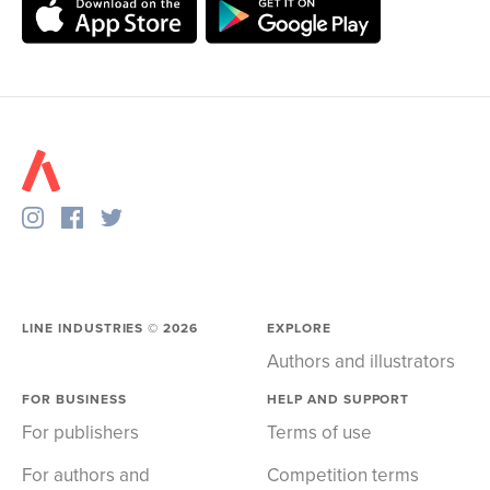
LINE INDUSTRIES ©
2026
EXPLORE
Authors and illustrators
FOR BUSINESS
HELP AND SUPPORT
For publishers
Terms of use
For authors and
Competition terms