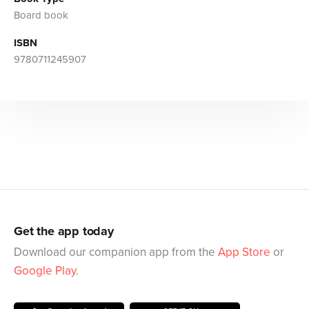
Board book
ISBN
9780711245907
Get the app today
Download our companion app from the
App Store
or
Google Play
.