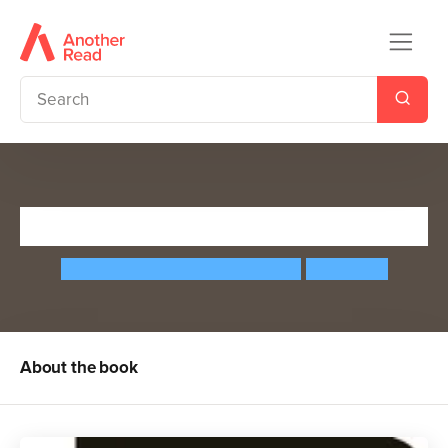
Stephen Hawking
Maria Isabel Sanchez Vegara
Matt Hunt
About the book