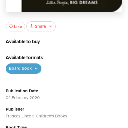
Share
Like
Available to buy
Available formats
Board book
Publication Date
04 February 2020
Publisher
Frances Lincoln Children's Books
Book Type