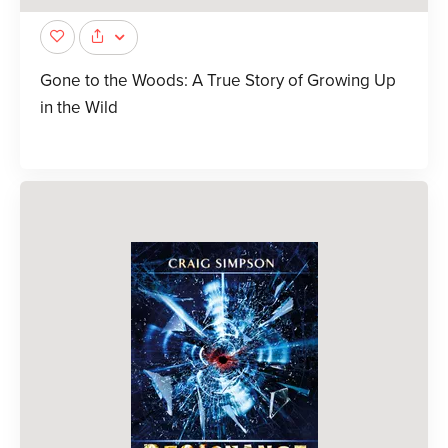
Gone to the Woods: A True Story of Growing Up
in the Wild