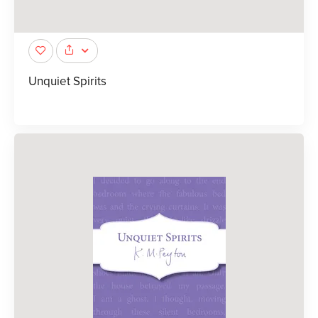
Unquiet Spirits