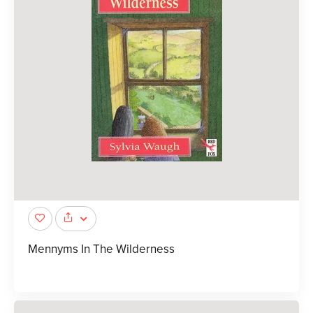
Mennyms In The Wilderness