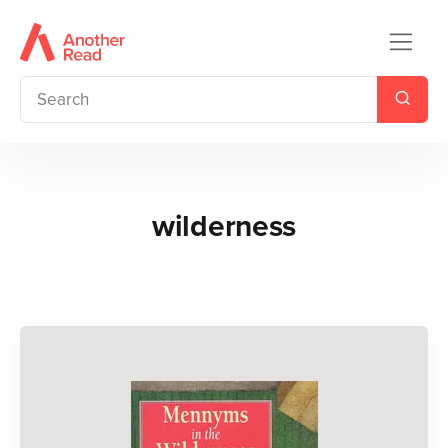
wilderness