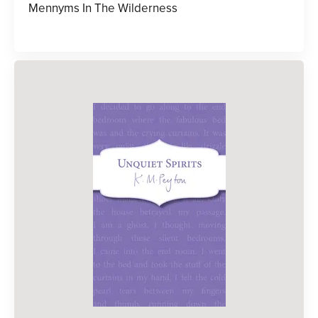
Mennyms In The Wilderness