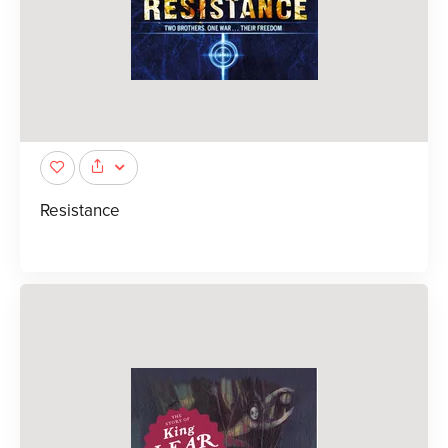
Resistance