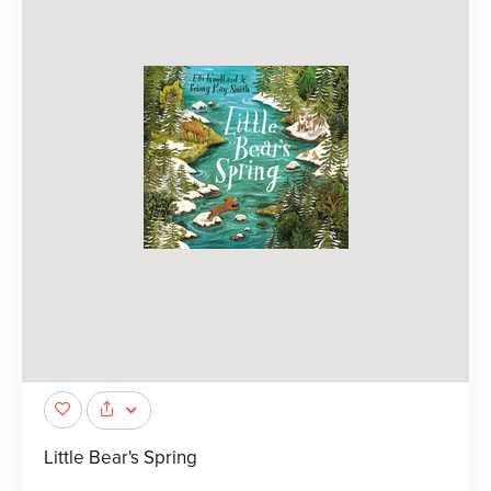
Little Bear's Spring