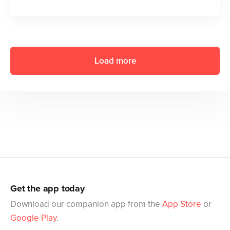
Load more
Get the app today
Download our companion app from the
App Store
or
Google Play
.