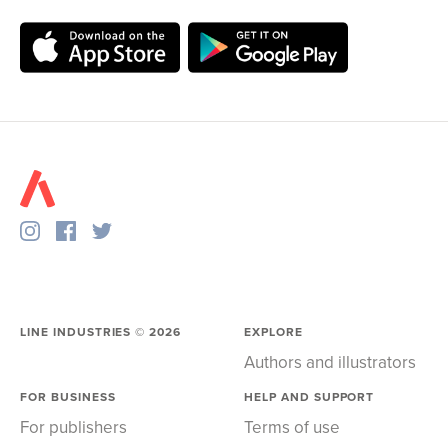
LINE INDUSTRIES ©
2026
EXPLORE
Authors and illustrators
FOR BUSINESS
HELP AND SUPPORT
For publishers
Terms of use