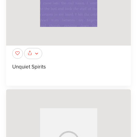
Unquiet Spirits