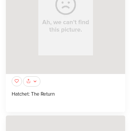
Hatchet: The Return