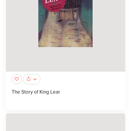
The Story of King Lear