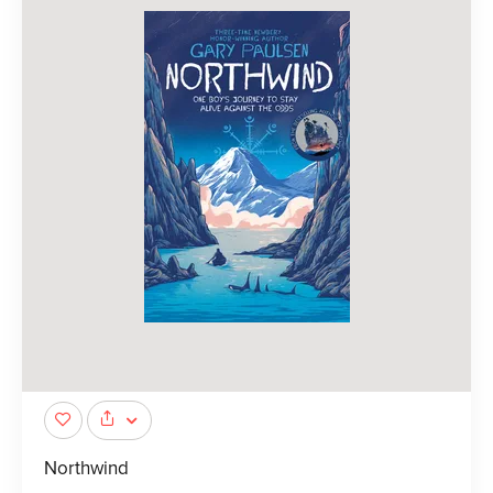
Northwind