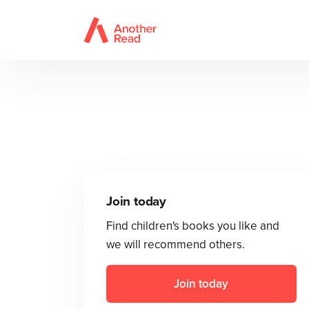
Join today
Find children's books you like and
we will recommend others.
Join today