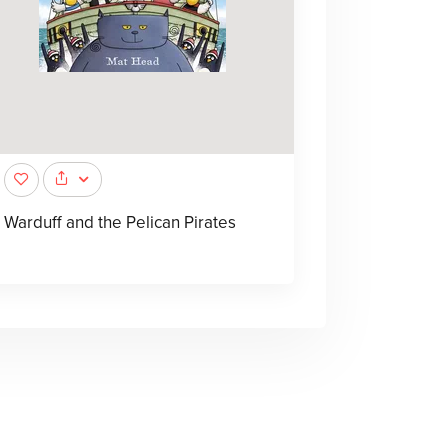
Warduff and the Pelican Pirates