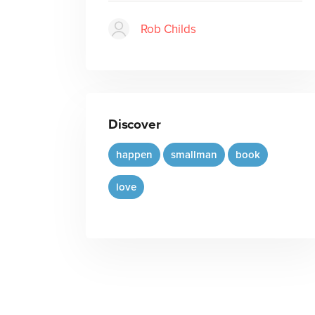
Rob Childs
Discover
happen
smallman
book
love