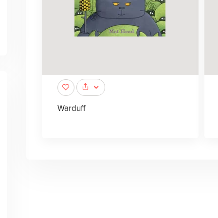
Warduff