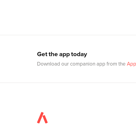
Get the app today
Download our companion app from the
App