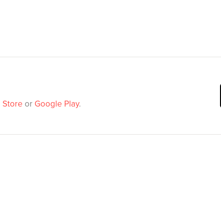
 Store
or
Google Play
.