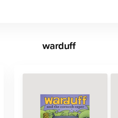
warduff