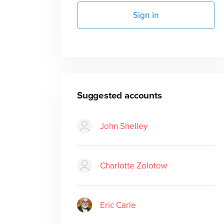
Sign in
Suggested accounts
John Shelley
Charlotte Zolotow
Eric Carle