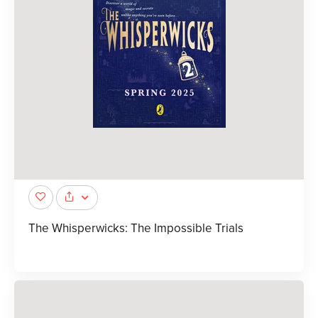
The Whisperwicks: The Impossible Trials