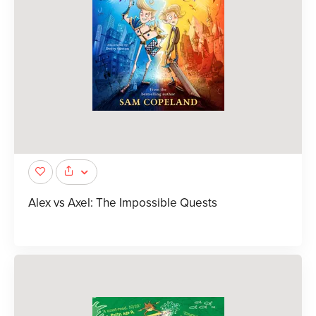
Alex vs Axel: The Impossible Quests