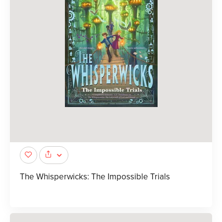
The Whisperwicks: The Impossible Trials