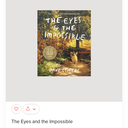
The Eyes and the Impossible