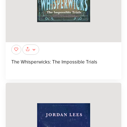
The Whisperwicks: The Impossible Trials