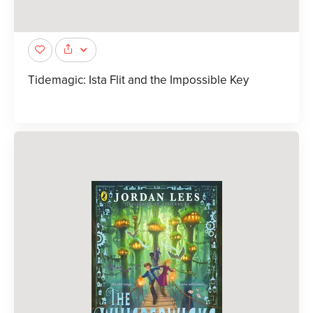
Tidemagic: Ista Flit and the Impossible Key