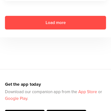
Load more
Get the app today
Download our companion app from the
App Store
or
Google Play
.