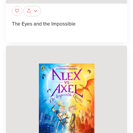
The Eyes and the Impossible