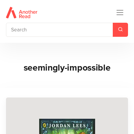
seemingly-impossible