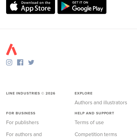
LINE INDUSTRIES ©
2026
EXPLORE
Authors and illustrators
FOR BUSINESS
HELP AND SUPPORT
For publishers
Terms of use
For authors and
Competition terms