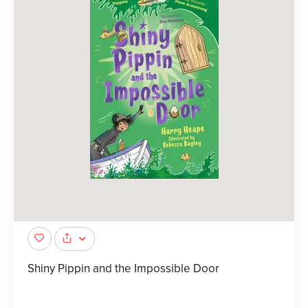
Shiny Pippin and the Impossible Door