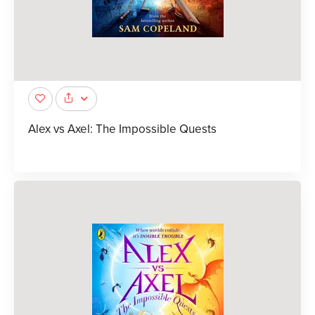
Alex vs Axel: The Impossible Quests