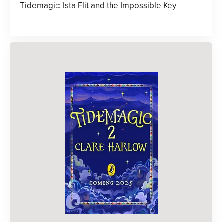
Tidemagic: Ista Flit and the Impossible Key