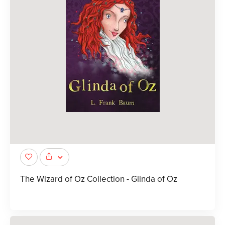
The Wizard of Oz Collection - Glinda of Oz