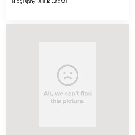
Biography: Julius Caesar