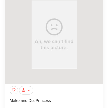
Make and Do: Princess