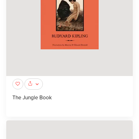
The Jungle Book