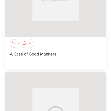
A Case of Good Manners