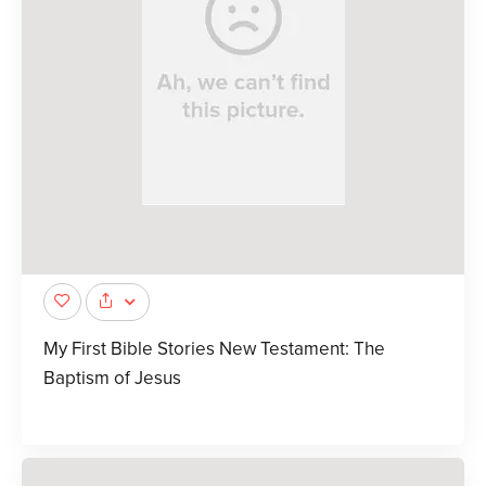
My First Bible Stories New Testament: The
Baptism of Jesus