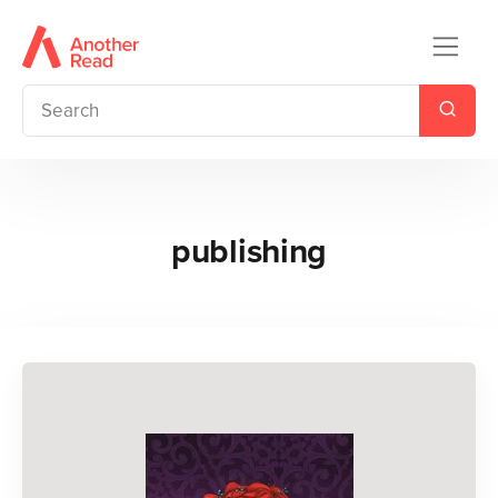
publishing