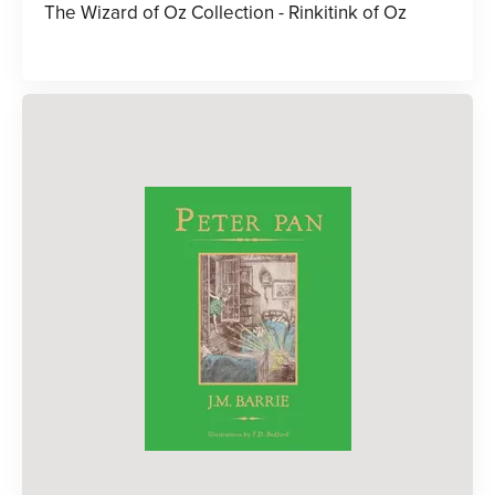
The Wizard of Oz Collection - Rinkitink of Oz