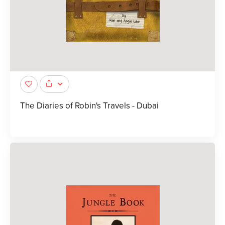
The Diaries of Robin's Travels - Dubai