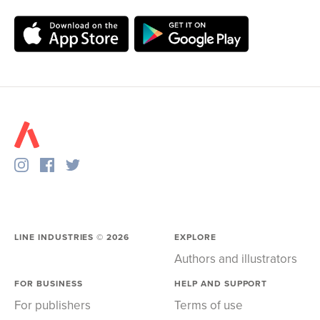
LINE INDUSTRIES ©
2026
EXPLORE
Authors and illustrators
FOR BUSINESS
HELP AND SUPPORT
For publishers
Terms of use