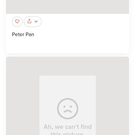
Peter Pan