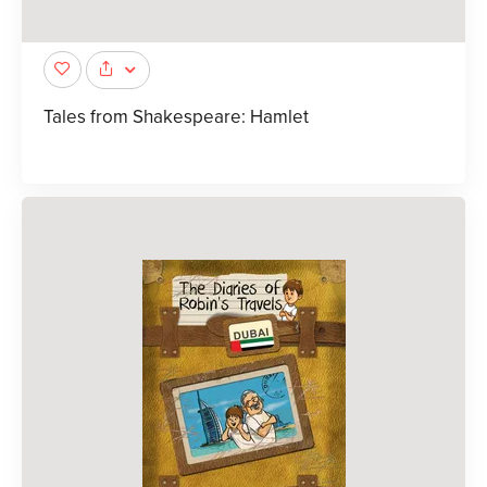
Tales from Shakespeare: Hamlet