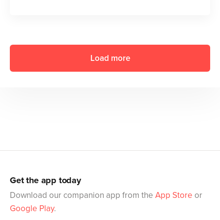
Load more
Get the app today
Download our companion app from the
App Store
or
Google Play
.