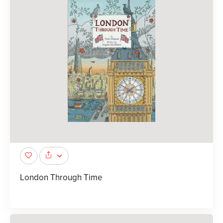
London Through Time