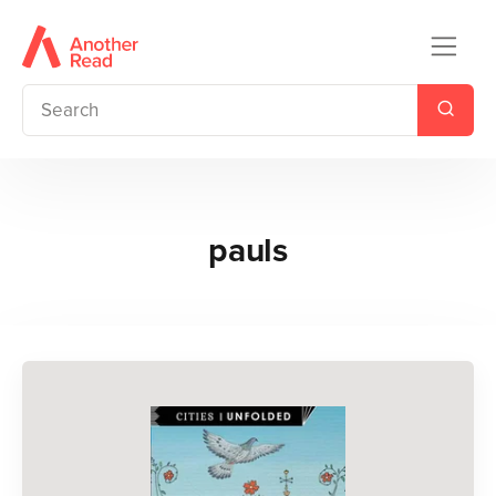
pauls