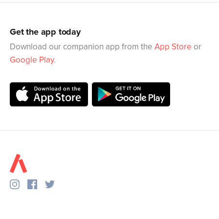
Get the app today
Download our companion app from the
App Store
or
Google Play
.