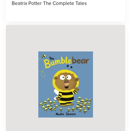
Beatrix Potter The Complete Tales