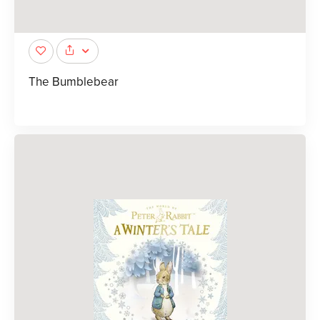
The Bumblebear