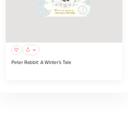
Peter Rabbit: A Winter's Tale