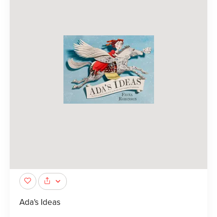
Ada's Ideas