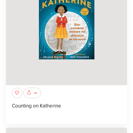
Counting on Katherine