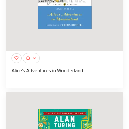
Alice's Adventures in Wonderland