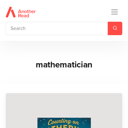
mathematician