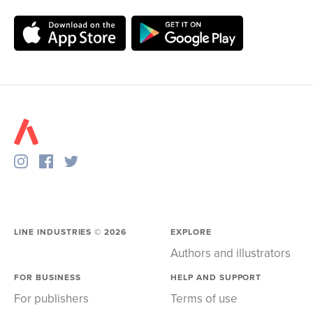
LINE INDUSTRIES ©
2026
EXPLORE
Authors and illustrators
FOR BUSINESS
HELP AND SUPPORT
For publishers
Terms of use