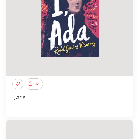
I, Ada