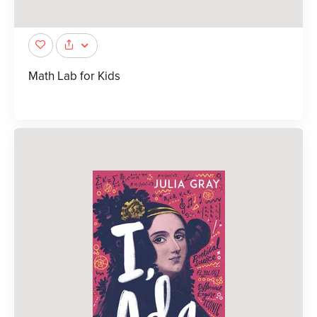
Math Lab for Kids