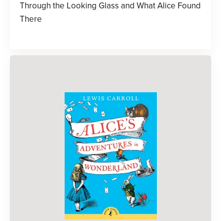
Through the Looking Glass and What Alice Found
There