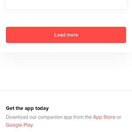
Load more
Get the app today
Download our companion app from the
App Store
or
Google Play
.