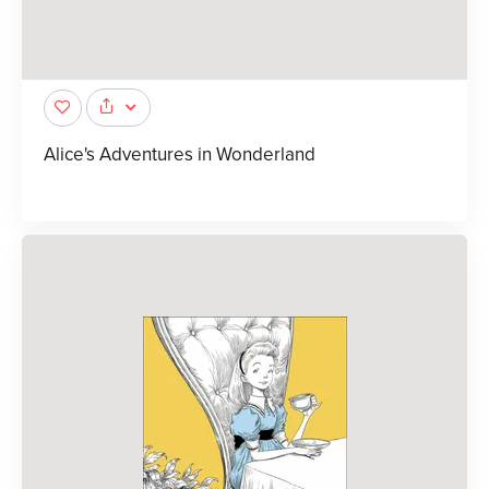
Alice's Adventures in Wonderland