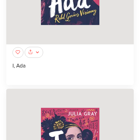
I, Ada