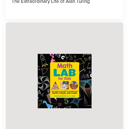
The Extraordinary Life of Alan Turing