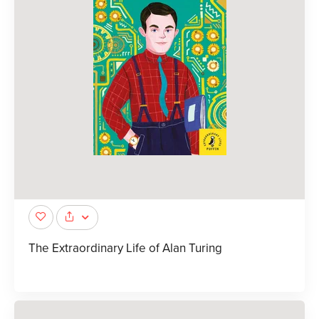
The Extraordinary Life of Alan Turing