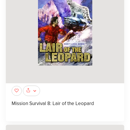
Mission Survival 8: Lair of the Leopard