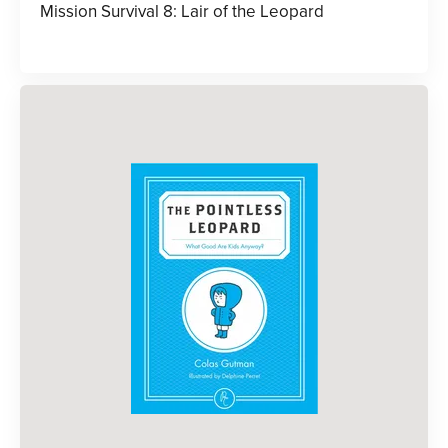
Mission Survival 8: Lair of the Leopard