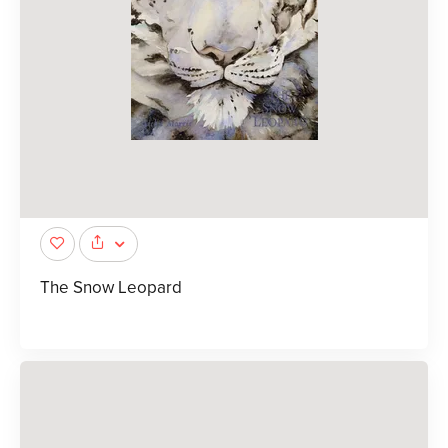
The Snow Leopard