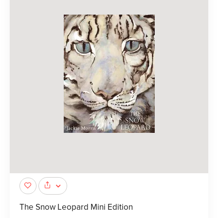
The Snow Leopard Mini Edition