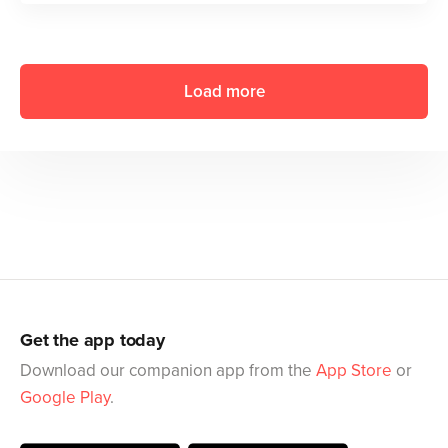
Load more
Get the app today
Download our companion app from the
App Store
or
Google Play
.