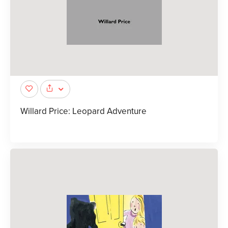
Willard Price: Leopard Adventure