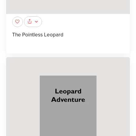
The Pointless Leopard