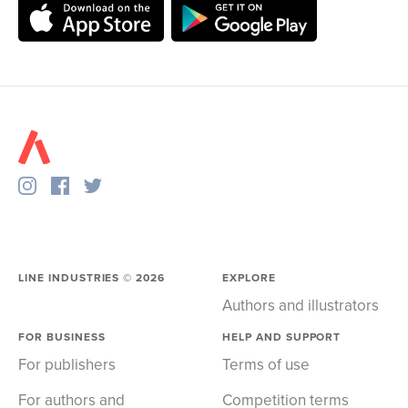
LINE INDUSTRIES ©
2026
EXPLORE
Authors and illustrators
FOR BUSINESS
HELP AND SUPPORT
For publishers
Terms of use
For authors and
Competition terms