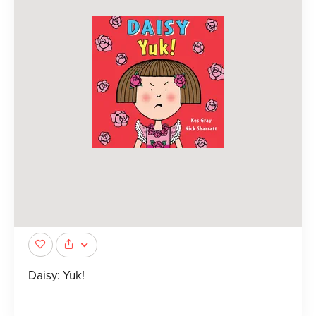
Daisy: Yuk!