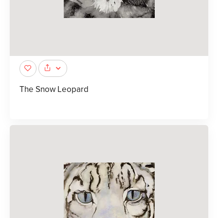
The Snow Leopard