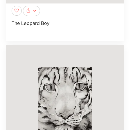
The Leopard Boy