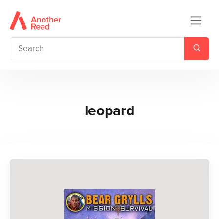
leopard