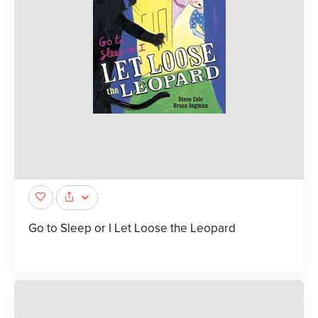
Go to Sleep or I Let Loose the Leopard