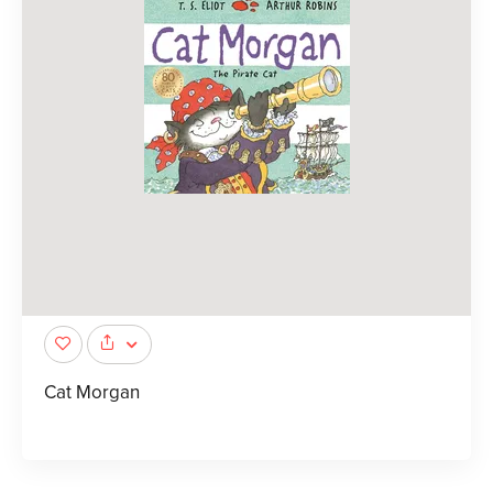
Cat Morgan