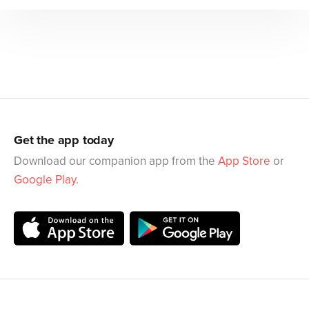
Get the app today
Download our companion app from the
App Store
or
Google Play
.