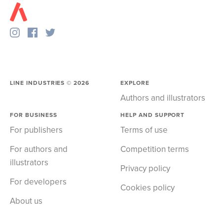
LINE INDUSTRIES ©
2026
EXPLORE
Authors and illustrators
FOR BUSINESS
HELP AND SUPPORT
For publishers
Terms of use
For authors and
Competition terms
illustrators
Privacy policy
For developers
Cookies policy
About us