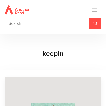
keepin