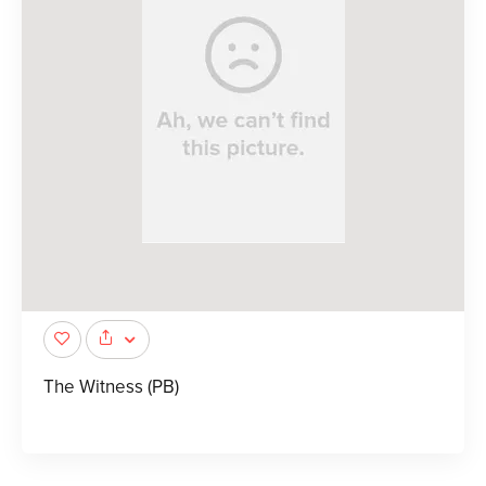
The Witness (PB)