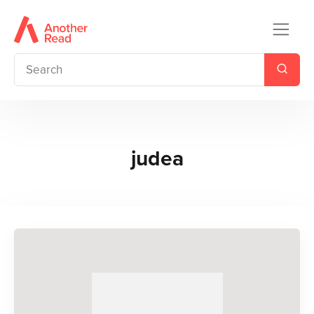
judea