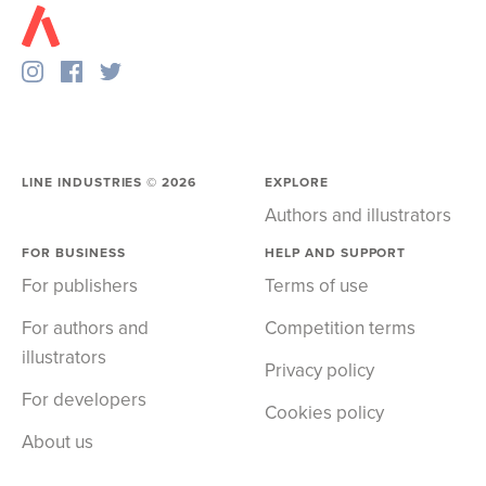
LINE INDUSTRIES ©
2026
EXPLORE
Authors and illustrators
FOR BUSINESS
HELP AND SUPPORT
For publishers
Terms of use
For authors and
Competition terms
illustrators
Privacy policy
For developers
Cookies policy
About us