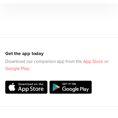
Get the app today
Download our companion app from the
App Store
or
Google Play
.