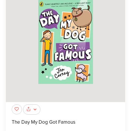
The Day My Dog Got Famous