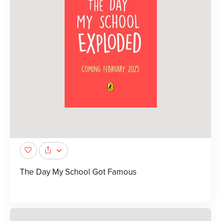
The Day My School Got Famous