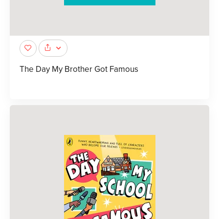
The Day My Brother Got Famous