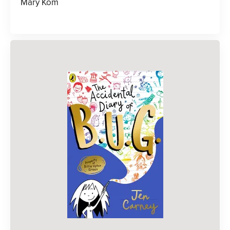
Mary Kom