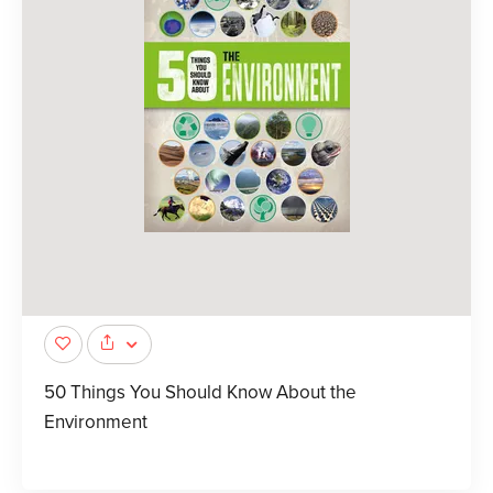
50 Things You Should Know About the
Environment