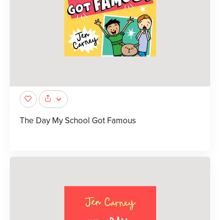
The Day My School Got Famous