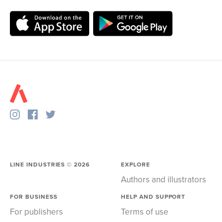
LINE INDUSTRIES ©
2026
EXPLORE
Authors and illustrators
FOR BUSINESS
HELP AND SUPPORT
For publishers
Terms of use