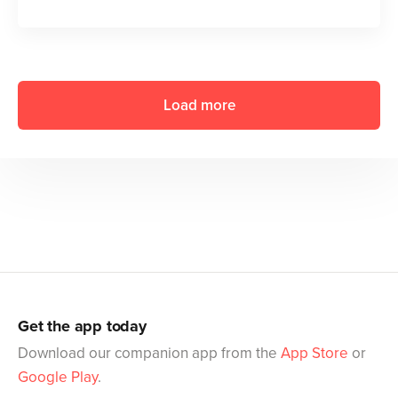
Load more
Get the app today
Download our companion app from the
App Store
or
Google Play
.