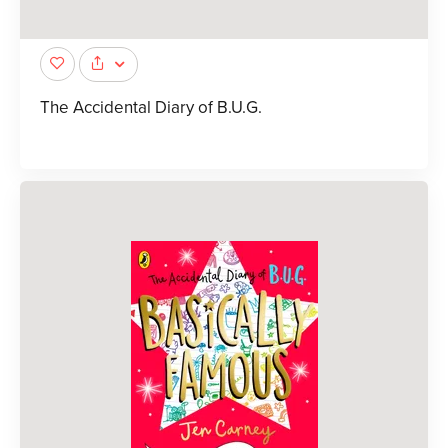
The Accidental Diary of B.U.G.