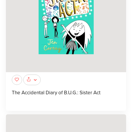
The Accidental Diary of B.U.G.: Sister Act