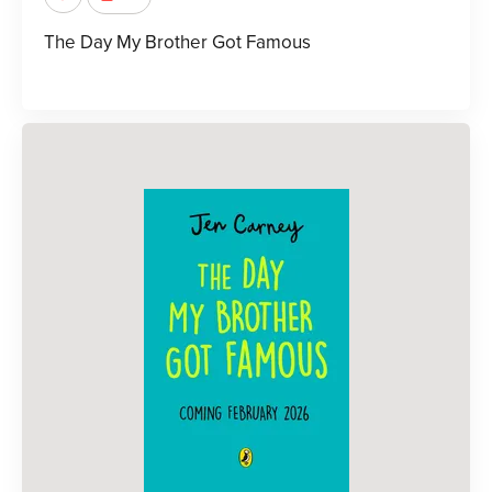
The Day My Brother Got Famous