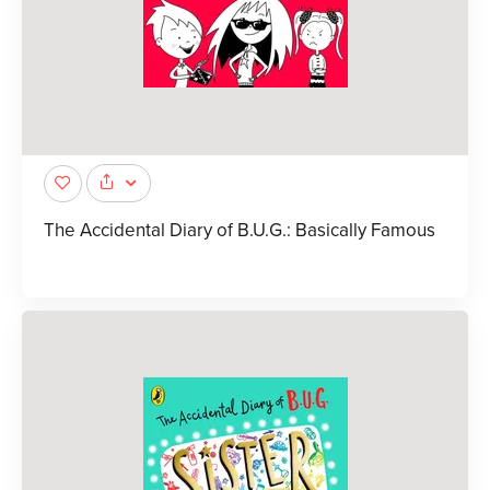
The Accidental Diary of B.U.G.: Basically Famous